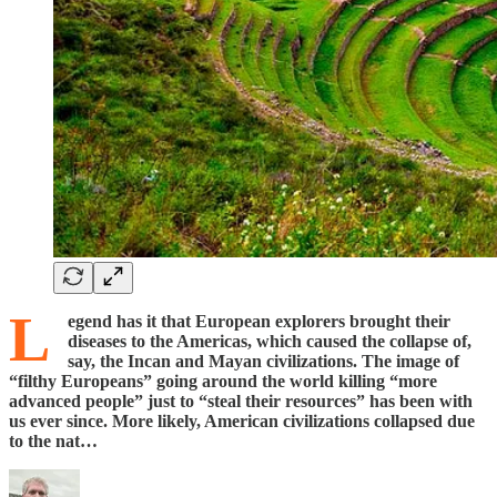
L
egend has it that European explorers brought their
diseases to the Americas, which caused the collapse of,
say, the Incan and Mayan civilizations. The image of
“filthy Europeans” going around the world killing “more
advanced people” just to “steal their resources” has been with
us ever since. More likely, American civilizations collapsed due
to the nat…