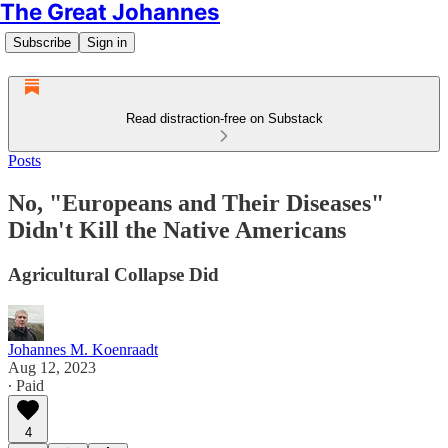
The Great Johannes
Subscribe
Sign in
Read distraction-free on Substack
Posts
No, "Europeans and Their Diseases"
Didn't Kill the Native Americans
Agricultural Collapse Did
Johannes M. Koenraadt
Aug 12, 2023
∙ Paid
4