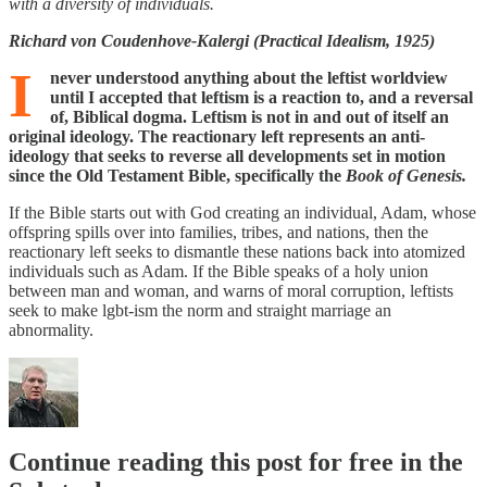
with a diversity of individuals.
Richard von Coudenhove-Kalergi (Practical Idealism, 1925)
I
never understood anything about the leftist worldview
until I accepted that leftism is a reaction to, and a reversal
of, Biblical dogma. Leftism is not in and out of itself an
original ideology. The reactionary left represents an anti-
ideology that seeks to reverse all developments set in motion
since the Old Testament Bible, specifically the
Book of Genesis.
If the Bible starts out with God creating an individual, Adam, whose
offspring spills over into families, tribes, and nations, then the
reactionary left seeks to dismantle these nations back into atomized
individuals such as Adam. If the Bible speaks of a holy union
between man and woman, and warns of moral corruption, leftists
seek to make lgbt-ism the norm and straight marriage an
abnormality.
Continue reading this post for free in the