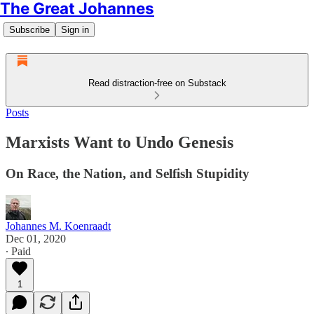
The Great Johannes
Subscribe
Sign in
Read distraction-free on Substack
Posts
Marxists Want to Undo Genesis
On Race, the Nation, and Selfish Stupidity
Johannes M. Koenraadt
Dec 01, 2020
∙ Paid
1