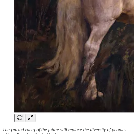
The [mixed race] of the future will replace the diversity of peoples