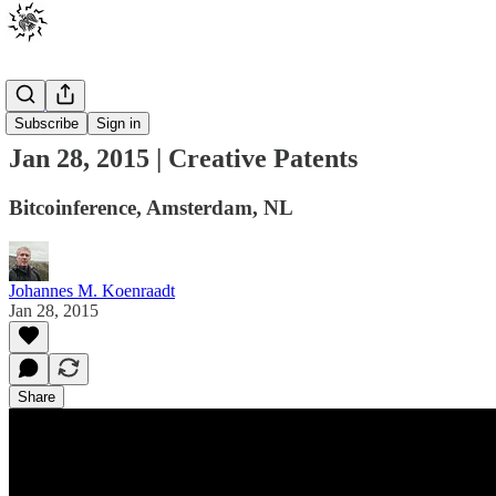
Events
Subscribe
Sign in
Jan 28, 2015 | Creative Patents
Bitcoinference, Amsterdam, NL
Johannes M. Koenraadt
Jan 28, 2015
Share