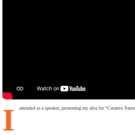
I
attended as a speaker, presenting my idea for “Creative Paten