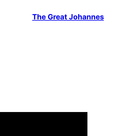
The Great Johannes