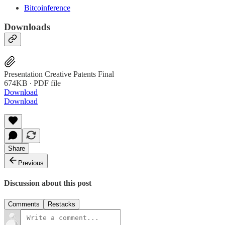
Bitcoinference
Downloads
Presentation Creative Patents Final
674KB ∙ PDF file
Download
Download
Share
Previous
Discussion about this post
Comments
Restacks