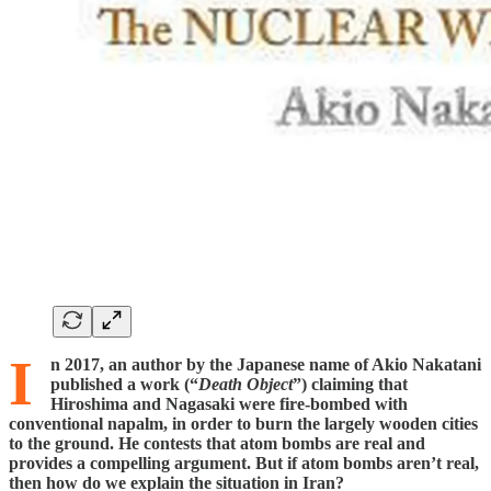
I
n 2017, an author by the Japanese name of Akio Nakatani
published a work (“
Death Object
”) claiming that
Hiroshima and Nagasaki were fire-bombed with
conventional napalm, in order to burn the largely wooden cities
to the ground. He contests that atom bombs are real and
provides a compelling argument. But if atom bombs aren’t real,
then how do we explain the situation in Iran?