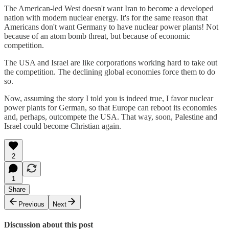
The American-led West doesn't want Iran to become a developed
nation with modern nuclear energy. It's for the same reason that
Americans don't want Germany to have nuclear power plants! Not
because of an atom bomb threat, but because of economic
competition.
The USA and Israel are like corporations working hard to take out
the competition. The declining global economies force them to do
so.
Now, assuming the story I told you is indeed true, I favor nuclear
power plants for German, so that Europe can reboot its economies
and, perhaps, outcompete the USA. That way, soon, Palestine and
Israel could become Christian again.
2
1
Share
Previous
Next
Discussion about this post