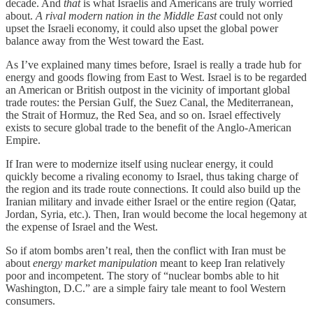
decade. And
that
is what Israelis and Americans are truly worried
about.
A rival modern nation in the Middle East
could not only
upset the Israeli economy, it could also upset the global power
balance away from the West toward the East.
As I’ve explained many times before, Israel is really a trade hub for
energy and goods flowing from East to West. Israel is to be regarded
an American or British outpost in the vicinity of important global
trade routes: the Persian Gulf, the Suez Canal, the Mediterranean,
the Strait of Hormuz, the Red Sea, and so on. Israel effectively
exists to secure global trade to the benefit of the Anglo-American
Empire.
If Iran were to modernize itself using nuclear energy, it could
quickly become a rivaling economy to Israel, thus taking charge of
the region and its trade route connections. It could also build up the
Iranian military and invade either Israel or the entire region (Qatar,
Jordan, Syria, etc.). Then, Iran would become the local hegemony at
the expense of Israel and the West.
So if atom bombs aren’t real, then the conflict with Iran must be
about
energy market manipulation
meant to keep Iran relatively
poor and incompetent. The story of “nuclear bombs able to hit
Washington, D.C.” are a simple fairy tale meant to fool Western
consumers.