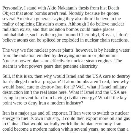
Personally, I stand with Akio Nakatani's thesis from hist Death
Object that atom bombs aren't real. Notably because he quotes
several American generals saying they also didn’t believe in the
reality of splicing Einstein’s atoms. Although I do believe nuclear
radiation exists, and that radiation bombs could make places
uninhabitable, such as the region around Chernobyl, Russia, I don’t
believe atoms can be spliced or exploded in nuclear chain reactions.
The way we fire nuclear power plants, however, is by heating water
from the radiation emitted by decaying uranium or plutonium.
Nuclear power plants are effectively nuclear steam engines. The
steam is what powers gears that generate electricity.
Still, if this is so, then why would Israel and the USA care to destroy
Iran's alleged nuclear program? If atom bombs aren’t real, then why
would Israel care to destroy Iran for it? Well, what if Israel military
destruction isn’t the real issue here. What if Israel and the USA are
trying to prevent Iran from having civilian energy? What if the key
point were to deny Iran a modern industry?
Iran is a major gas and oil exporter. If Iran were to switch to nuclear
energy to fuel its own industry, it could then export more oil and gas
to China. That would radically enrich the Iranian economy. Iran
could become a modern nation within several years, no more than a