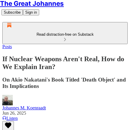
The Great Johannes
Subscribe
Sign in
Read distraction-free on Substack
Posts
If Nuclear Weapons Aren't Real, How do
We Explain Iran?
On Akio Nakatani's Book Titled 'Death Object' and
Its Implications
Johannes M. Koenraadt
Jun 26, 2025
Listen