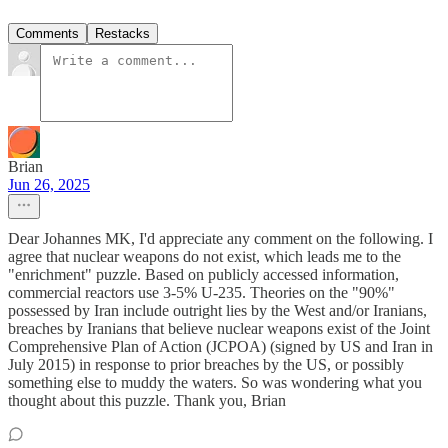
Comments
Restacks
Brian
Jun 26, 2025
Dear Johannes MK, I'd appreciate any comment on the following. I
agree that nuclear weapons do not exist, which leads me to the
"enrichment" puzzle. Based on publicly accessed information,
commercial reactors use 3-5% U-235. Theories on the "90%"
possessed by Iran include outright lies by the West and/or Iranians,
breaches by Iranians that believe nuclear weapons exist of the Joint
Comprehensive Plan of Action (JCPOA) (signed by US and Iran in
July 2015) in response to prior breaches by the US, or possibly
something else to muddy the waters. So was wondering what you
thought about this puzzle. Thank you, Brian