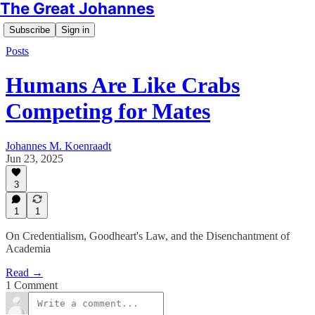
The Great Johannes
Subscribe
Sign in
Posts
Humans Are Like Crabs
Competing for Mates
Johannes M. Koenraadt
Jun 23, 2025
3
1
1
On Credentialism, Goodheart's Law, and the Disenchantment of
Academia
Read →
1 Comment