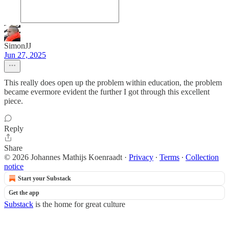
SimonJJ
Jun 27, 2025
This really does open up the problem within education, the problem
became evermore evident the further I got through this excellent
piece.
Reply
Share
© 2026 Johannes Mathijs Koenraadt
·
Privacy
∙
Terms
∙
Collection
notice
Start your Substack
Get the app
Substack
is the home for great culture