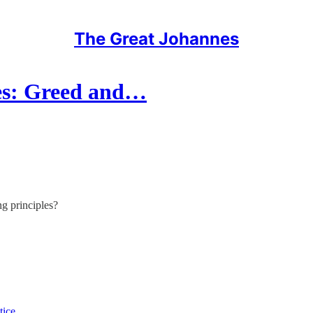
The Great Johannes
es: Greed and…
g principles?
tice