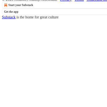
Start your Substack
Get the app
Substack
is the home for great culture