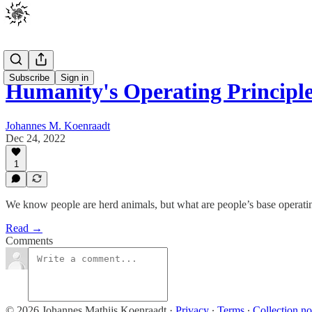
Subscribe
Sign in
Humanity's Operating Principl
Johannes M. Koenraadt
Dec 24, 2022
1
We know people are herd animals, but what are people’s base operatin
Read →
Comments
© 2026 Johannes Mathijs Koenraadt
·
Privacy
∙
Terms
∙
Collection no