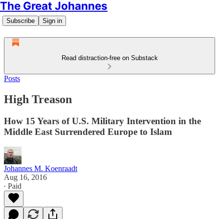
The Great Johannes
Subscribe
Sign in
Read distraction-free on Substack
Posts
High Treason
How 15 Years of U.S. Military Intervention in the
Middle East Surrendered Europe to Islam
Johannes M. Koenraadt
Aug 16, 2016
∙ Paid