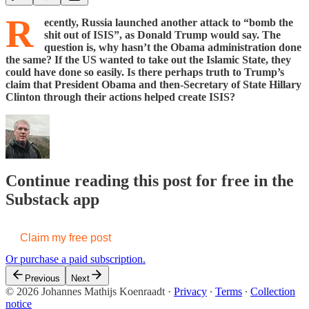
R
ecently, Russia launched another attack to “bomb the
shit out of ISIS”, as Donald Trump would say. The
question is, why hasn’t the Obama administration done
the same? If the US wanted to take out the Islamic State, they
could have done so easily. Is there perhaps truth to Trump’s
claim that President Obama and then-Secretary of State Hillary
Clinton through their actions helped create ISIS?
Continue reading this post for free in the
Substack app
Claim my free post
Or purchase a paid subscription.
Previous
Next
© 2026 Johannes Mathijs Koenraadt
·
Privacy
∙
Terms
∙
Collection
notice