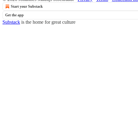
Start your Substack
Get the app
Substack
is the home for great culture