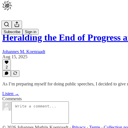
Subscribe
Sign in
Heralding the End of Progress 
Johannes M. Koenraadt
Aug 15, 2025
2
As I’m preparing myself for doing public speeches, I decided to give 
Listen →
Comments
© 2026 Johannes Mathijs Koenraadt
·
Privacy
∙
Terms
∙
Collection no