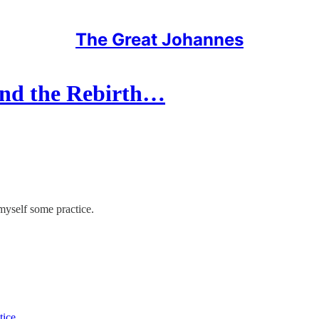
The Great Johannes
and the Rebirth…
myself some practice.
tice