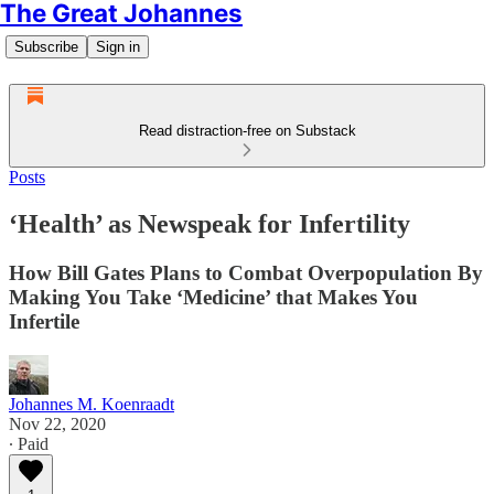
The Great Johannes
Subscribe
Sign in
Read distraction-free on Substack
Posts
‘Health’ as Newspeak for Infertility
How Bill Gates Plans to Combat Overpopulation By
Making You Take ‘Medicine’ that Makes You
Infertile
Johannes M. Koenraadt
Nov 22, 2020
∙ Paid