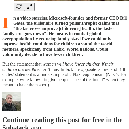
I
n a video starring Microsoft-founder and former CEO Bill
Gates, the billionaire-turned-philanthropist claims that
“the faster we improve [children’s] health, the faster
family size goes down”. He means to combat global
overpopulation by reducing family size. If we could only
improve health conditions for children around the world,
mothers, specifically from Third-World nations, would
voluntarily decide to have fewer children.
But the statement that
women will have fewer children if their
children are healthier
isn’t true. In fact, the opposite is true, and Bill
Gates’ statement is a fine example of a Nazi euphemism. (Nazi’s, for
example, were known to give people “special treatment” when they
meant to have them shot.)
Continue reading this post for free in the
Substack app