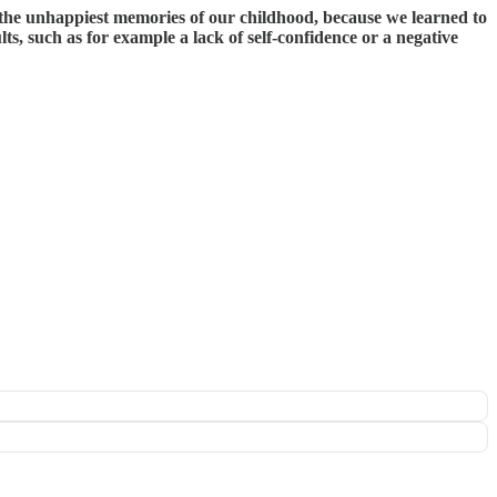
e the unhappiest memories of our childhood, because we learned to
s, such as for example a lack of self-confidence or a negative