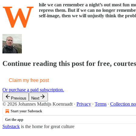
W
hile we can remember a night’s out most fun mo
repress them. But if we can no longer remember 
self-image, then we will unjustly think the prob
Continue reading this post for free, court
Claim my free post
Or purchase a paid subscription.
Previous
Next
© 2026 Johannes Mathijs Koenraadt
·
Privacy
∙
Terms
∙
Collection no
Start your Substack
Get the app
Substack
is the home for great culture