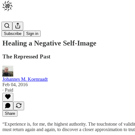
Posts
Subscribe
Sign in
Healing a Negative Self-Image
The Repressed Past
Johannes M. Koenraadt
Feb 04, 2016
∙ Paid
Share
“Experience is, for me, the highest authority. The touchstone of valid
must return again and again, to discover a closer approximation to t