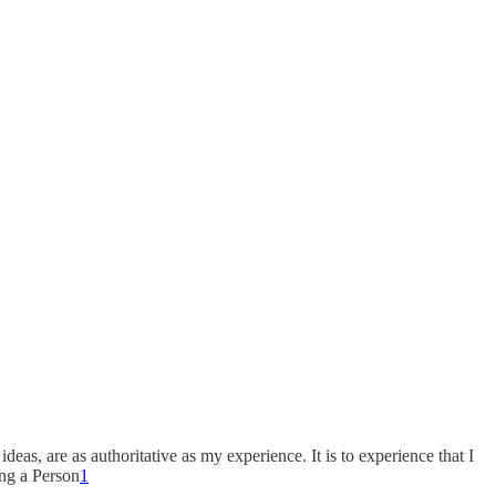
as, are as authoritative as my experience. It is to experience that I
ing a Person
1