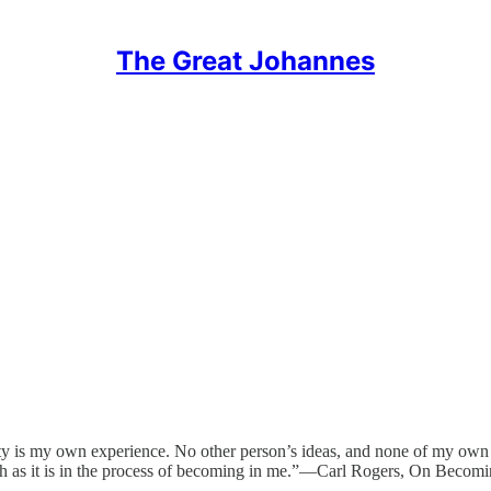
The Great Johannes
ity is my own experience. No other person’s ideas, and none of my own ide
ruth as it is in the process of becoming in me.”—Carl Rogers, On Becom