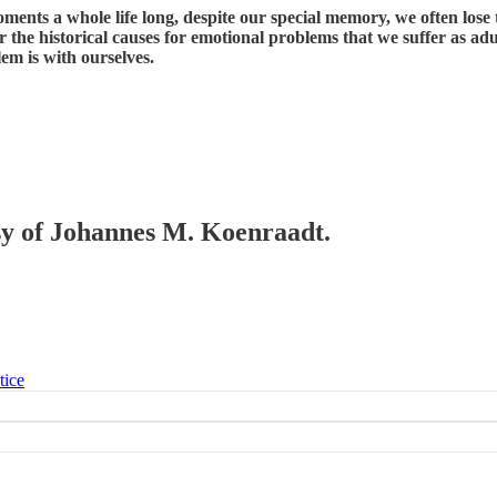
ments a whole life long, despite our special memory, we often los
the historical causes for emotional problems that we suffer as adult
lem is with ourselves.
esy of Johannes M. Koenraadt.
tice