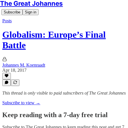
The Great Johannes
Subscribe
Sign in
Posts
Globalism: Europe’s Final
Battle
Johannes M. Koenraadt
Apr 18, 2017
This thread is only visible to paid subscribers of The Great Johannes
Subscribe to view →
Keep reading with a 7-day free trial
Subscribe to
The Great Johannes
to keep reading this post and get 7