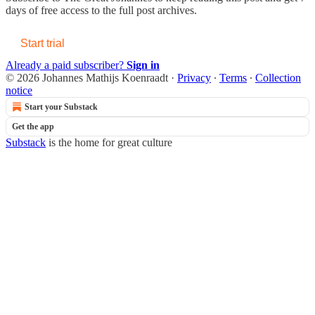
days of free access to the full post archives.
Start trial
Already a paid subscriber?
Sign in
© 2026 Johannes Mathijs Koenraadt
·
Privacy
∙
Terms
∙
Collection
notice
Start your Substack
Get the app
Substack
is the home for great culture