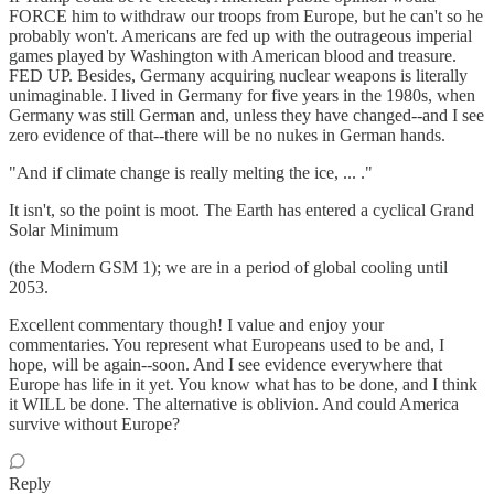
FORCE him to withdraw our troops from Europe, but he can't so he
probably won't. Americans are fed up with the outrageous imperial
games played by Washington with American blood and treasure.
FED UP. Besides, Germany acquiring nuclear weapons is literally
unimaginable. I lived in Germany for five years in the 1980s, when
Germany was still German and, unless they have changed--and I see
zero evidence of that--there will be no nukes in German hands.
"And if climate change is really melting the ice, ... ."
It isn't, so the point is moot. The Earth has entered a cyclical Grand
Solar Minimum
(the Modern GSM 1); we are in a period of global cooling until
2053.
Excellent commentary though! I value and enjoy your
commentaries. You represent what Europeans used to be and, I
hope, will be again--soon. And I see evidence everywhere that
Europe has life in it yet. You know what has to be done, and I think
it WILL be done. The alternative is oblivion. And could America
survive without Europe?
Reply