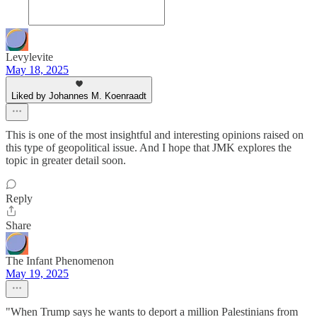
Levylevite
May 18, 2025
Liked by Johannes M. Koenraadt
This is one of the most insightful and interesting opinions raised on
this type of geopolitical issue. And I hope that JMK explores the
topic in greater detail soon.
Reply
Share
The Infant Phenomenon
May 19, 2025
"When Trump says he wants to deport a million Palestinians from