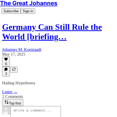
The Great Johannes
Subscribe
Sign in
Germany Can Still Rule the
World [briefing…
Johannes M. Koenraadt
May 17, 2025
6
2
Hailing Hyperborea
Listen →
2 Comments
Top first