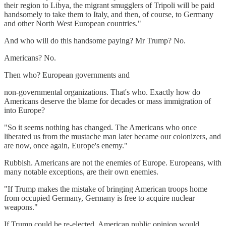
their region to Libya, the migrant smugglers of Tripoli will be paid
handsomely to take them to Italy, and then, of course, to Germany
and other North West European countries."
And who will do this handsome paying? Mr Trump? No.
Americans? No.
Then who? European governments and
non-governmental organizations. That's who. Exactly how do
Americans deserve the blame for decades or mass immigration of
into Europe?
"So it seems nothing has changed. The Americans who once
liberated us from the mustache man later became our colonizers, and
are now, once again, Europe's enemy."
Rubbish. Americans are not the enemies of Europe. Europeans, with
many notable exceptions, are their own enemies.
"If Trump makes the mistake of bringing American troops home
from occupied Germany, Germany is free to acquire nuclear
weapons."
If Trump could be re-elected, American public opinion would