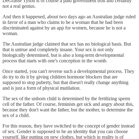
DeGrasse Tyson is of course a paid government troll and certainly
not a real genius.
And then it happened, about two days ago an Australian judge ruled
in favor of a man who claims to be a woman that he had been
discriminated against by an app for women, because he is not a
woman.
The Australian judge claimed that sex has no biological basis. But
that is untrue and completely insane. Your sex is not only
biologically determined, but is also a long-term developmental
process that starts with one's conception in the womb.
Once started, you can't reverse such a developmental process. They
do try to do it by giving children hormone blockers that are
supposed to stop puberty, but that doesn't really change anything
and is just a form of physical mutilation.
The sex of the unborn child is determined by the fertilizing sperm
cell of the father. Of course, feminists get sick and angry about this,
because they don't want the father, but the mother, to determine the
sex of a child.
For this reason, they have switched to the concept of gender instead
of sex. Gender is supposed to be an identity that you can choose
yourself, like putting on new clothes, but which in reality is of