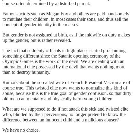
course often determined by a disturbed parent.
Famous actors such as Megan Fox and others are paid handsomely
to mutilate their children, in most cases their sons, and thus sell the
concept of gender identity to the masses.
But gender is not assigned at birth, as if the midwife on duty makes
up the gender, but is rather revealed.
The fact that suddenly officials in high places started proclaiming
something different since the Satanic opening ceremony of the
Olympic Games is the work of the devil. We are dealing with an
international elite possessed by the devil that wants nothing more
than to destroy humanity.
Rumors about the so-called wife of French President Macron are of
course true. This twisted elite now wants to normalize this kind of
abuse, because this is the true goal of gender confusion, so that dirty
old men can mentally and physically harm young children.
What are we supposed to do if not attack this sick and twisted elite
who, blinded by their perversions, no longer pretend to know the
difference between an innocent child and a malicious abuser?
We have no choice.