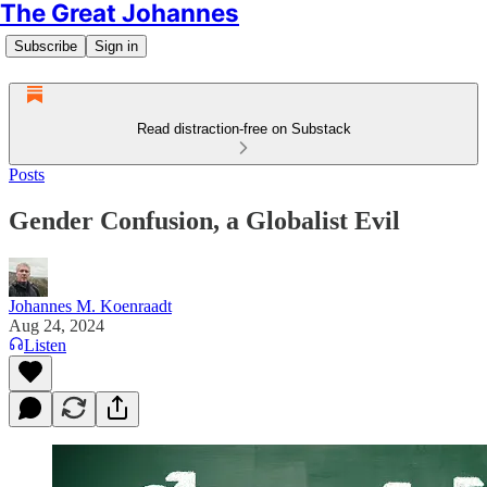
The Great Johannes
Subscribe
Sign in
Read distraction-free on Substack
Posts
Gender Confusion, a Globalist Evil
Johannes M. Koenraadt
Aug 24, 2024
Listen