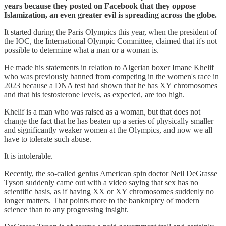
years because they posted on Facebook that they oppose
Islamization, an even greater evil is spreading across the globe.
It started during the Paris Olympics this year, when the president of
the IOC, the International Olympic Committee, claimed that it's not
possible to determine what a man or a woman is.
He made his statements in relation to Algerian boxer Imane Khelif
who was previously banned from competing in the women's race in
2023 because a DNA test had shown that he has XY chromosomes
and that his testosterone levels, as expected, are too high.
Khelif is a man who was raised as a woman, but that does not
change the fact that he has beaten up a series of physically smaller
and significantly weaker women at the Olympics, and now we all
have to tolerate such abuse.
It is intolerable.
Recently, the so-called genius American spin doctor Neil DeGrasse
Tyson suddenly came out with a video saying that sex has no
scientific basis, as if having XX or XY chromosomes suddenly no
longer matters. That points more to the bankruptcy of modern
science than to any progressing insight.