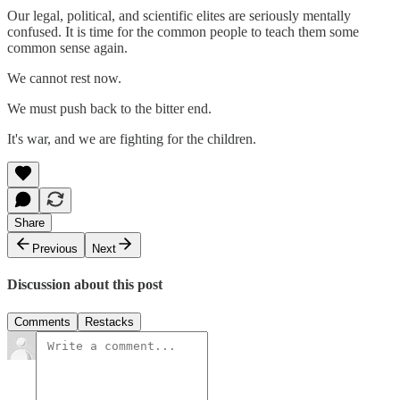
Our legal, political, and scientific elites are seriously mentally
confused. It is time for the common people to teach them some
common sense again.
We cannot rest now.
We must push back to the bitter end.
It's war, and we are fighting for the children.
Share
Previous
Next
Discussion about this post
Comments
Restacks