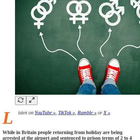
L
isten on
YouTube »
,
TikTok »
,
Rumble »
or
X »
While in Britain people returning from holiday are being
arrested at the airport and sentenced to prison terms of 2 to 4