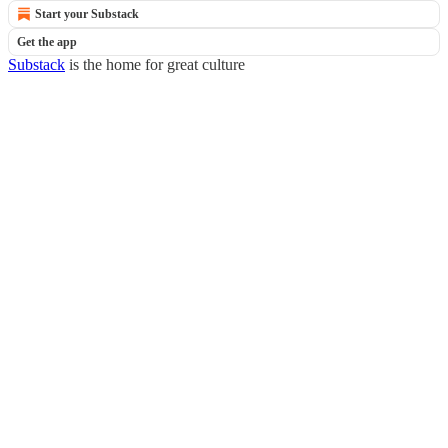
Start your Substack
Get the app
Substack
is the home for great culture