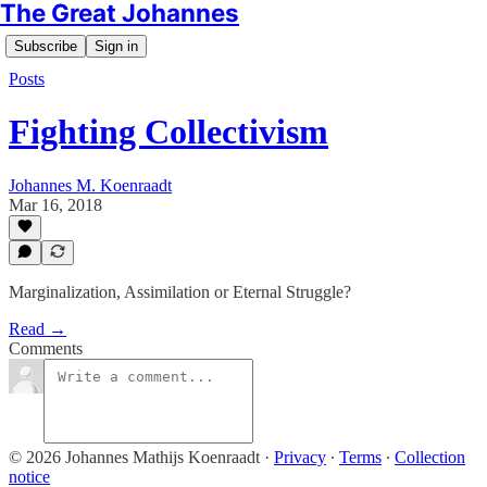
The Great Johannes
Subscribe
Sign in
Posts
Fighting Collectivism
Johannes M. Koenraadt
Mar 16, 2018
Marginalization, Assimilation or Eternal Struggle?
Read →
Comments
© 2026 Johannes Mathijs Koenraadt
·
Privacy
∙
Terms
∙
Collection
notice