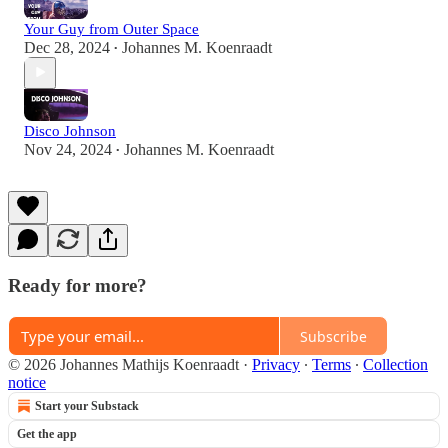
Your Guy from Outer Space
Dec 28, 2024
Johannes M. Koenraadt
•
Disco Johnson
Nov 24, 2024
Johannes M. Koenraadt
•
Ready for more?
Subscribe
© 2026 Johannes Mathijs Koenraadt
·
Privacy
∙
Terms
∙
Collection
notice
Start your Substack
Get the app