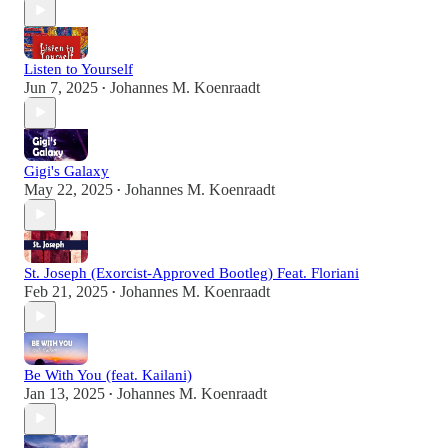
Listen to Yourself
Jun 7, 2025
Johannes M. Koenraadt
•
Gigi's Galaxy
May 22, 2025
Johannes M. Koenraadt
•
St. Joseph (Exorcist-Approved Bootleg) Feat. Floriani
Feb 21, 2025
Johannes M. Koenraadt
•
Be With You (feat. Kailani)
Jan 13, 2025
Johannes M. Koenraadt
•