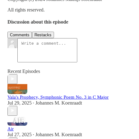
All rights reserved.
Discussion about this episode
Comments
Restacks
Recent Episodes
Vala's Prophecy, Symphonic Poem No. 3 in C Major
Jul 29, 2025
Johannes M. Koenraadt
•
Air
Jul 27, 2025
Johannes M. Koenraadt
•