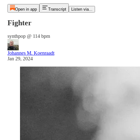
Open in app
Transcript
Listen via...
Fighter
synthpop @ 114 bpm
Johannes M. Koenraadt
Jan 29, 2024