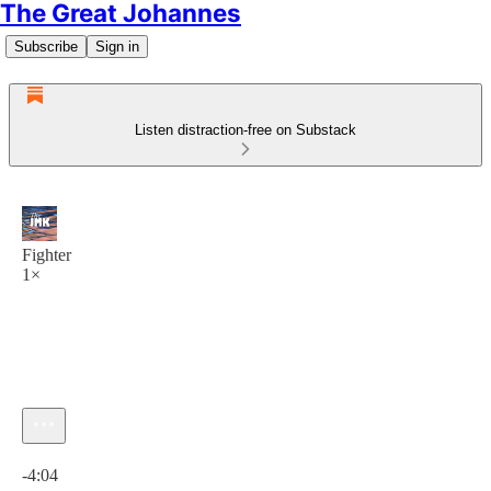
The Great Johannes
Subscribe
Sign in
Listen distraction-free on Substack
Fighter
1×
Current time: 0:00 / Total time: -4:04
-4:04