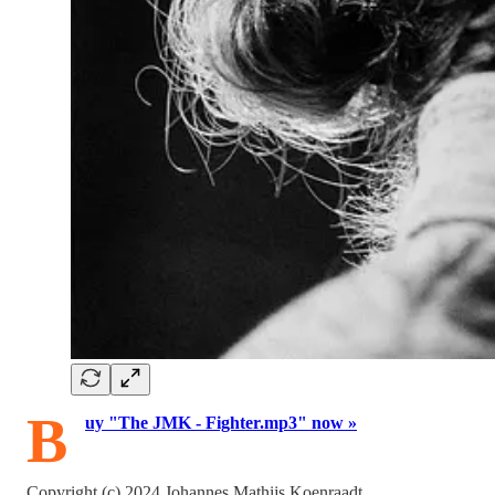
B
uy "The JMK - Fighter.mp3" now »
Copyright (c) 2024 Johannes Mathijs Koenraadt