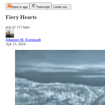
Open in app
Transcript
Listen via...
Fiery Hearts
pop @ 115 bpm
Johannes M. Koenraadt
Apr 23, 2024