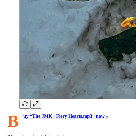
B
uy “The JMK - Fiery Hearts.mp3” now »