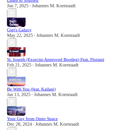
Listen to Yourself
Jun 7, 2025
Johannes M. Koenraadt
•
Gigi's Galaxy
May 22, 2025
Johannes M. Koenraadt
•
St. Joseph (Exorcist-Approved Bootleg) Feat. Floriani
Feb 21, 2025
Johannes M. Koenraadt
•
Be With You (feat. Kailani)
Jan 13, 2025
Johannes M. Koenraadt
•
Your Guy from Outer Space
Dec 28, 2024
Johannes M. Koenraadt
•