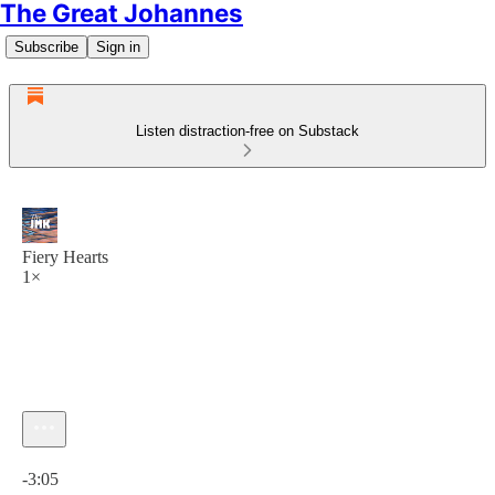
The Great Johannes
Subscribe
Sign in
Listen distraction-free on Substack
Fiery Hearts
1×
Current time: 0:00 / Total time: -3:05
-3:05