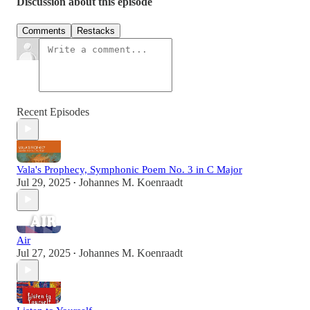
Discussion about this episode
Comments
Restacks
Recent Episodes
Vala's Prophecy, Symphonic Poem No. 3 in C Major
Jul 29, 2025
Johannes M. Koenraadt
•
Air
Jul 27, 2025
Johannes M. Koenraadt
•