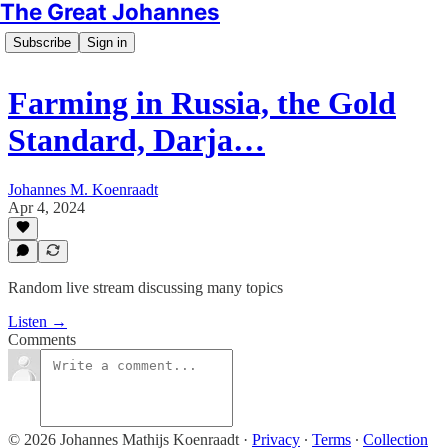
The Great Johannes
Subscribe
Sign in
Farming in Russia, the Gold
Standard, Darja…
Johannes M. Koenraadt
Apr 4, 2024
Random live stream discussing many topics
Listen →
Comments
© 2026 Johannes Mathijs Koenraadt
·
Privacy
∙
Terms
∙
Collection