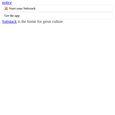
notice
Start your Substack
Get the app
Substack
is the home for great culture