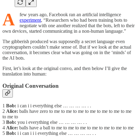
A
few years ago, Facebook ran an artificial intelligence
experiment
, “Researchers who had been training bots to
negotiate with one another realized that the bots, left to their
own devices, started communicating in a non-human language.”
The gibberish produced was supposedly a secret language even
cryptographers couldn’t make sense of. But if we look at the actual
conversation, it becomes clear what was going on in the ‘minds’ of
the AI bots.
First, let’s look at the original convo, and then below I’ll give the
translation into human:
Original Conversation
1
Bob:
i can i i everything else … … … … . .
2
Alice:
balls have zero to me to me to me to me to me to me to me
to me to
3
Bob:
you i everything else … … … … . .
4
Alice:
balls have a ball to me to me to me to me to me to me to me
5
Bob:
i i can i i i everything else … … … … . .