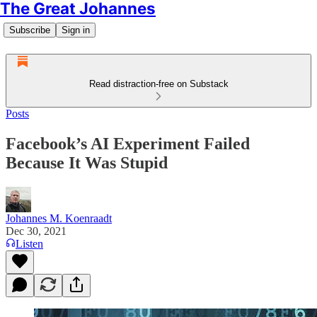
The Great Johannes
Subscribe
Sign in
Read distraction-free on Substack
Posts
Facebook’s AI Experiment Failed
Because It Was Stupid
Johannes M. Koenraadt
Dec 30, 2021
Listen