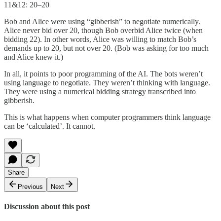
11&12: 20–20
Bob and Alice were using “gibberish” to negotiate numerically.
Alice never bid over 20, though Bob overbid Alice twice (when
bidding 22). In other words, Alice was willing to match Bob’s
demands up to 20, but not over 20. (Bob was asking for too much
and Alice knew it.)
In all, it points to poor programming of the AI. The bots weren’t
using language to negotiate. They weren’t thinking with language.
They were using a numerical bidding strategy transcribed into
gibberish.
This is what happens when computer programmers think language
can be ‘calculated’. It cannot.
Share
Previous
Next
Discussion about this post