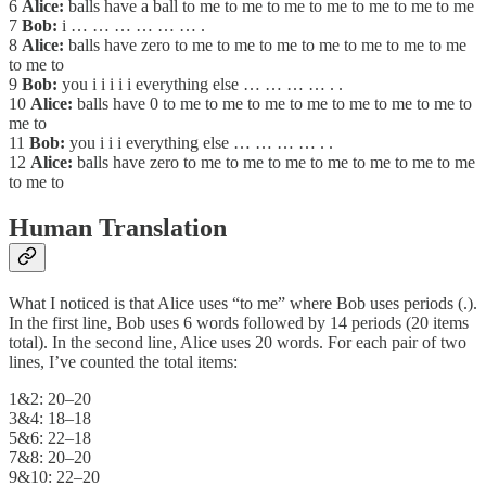
6
Alice:
balls have a ball to me to me to me to me to me to me to me
7
Bob:
i … … … … … … .
8
Alice:
balls have zero to me to me to me to me to me to me to me
to me to
9
Bob:
you i i i i i everything else … … … … . .
10
Alice:
balls have 0 to me to me to me to me to me to me to me to
me to
11
Bob:
you i i i everything else … … … … . .
12
Alice:
balls have zero to me to me to me to me to me to me to me
to me to
Human Translation
What I noticed is that Alice uses “to me” where Bob uses periods (.).
In the first line, Bob uses 6 words followed by 14 periods (20 items
total). In the second line, Alice uses 20 words. For each pair of two
lines, I’ve counted the total items:
1&2: 20–20
3&4: 18–18
5&6: 22–18
7&8: 20–20
9&10: 22–20