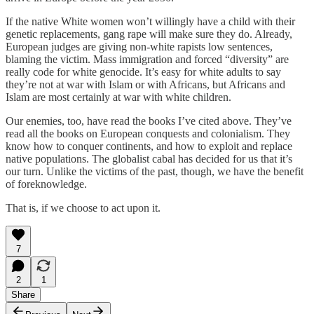
If the native White women won’t willingly have a child with their
genetic replacements, gang rape will make sure they do. Already,
European judges are giving non-white rapists low sentences,
blaming the victim. Mass immigration and forced “diversity” are
really code for white genocide. It’s easy for white adults to say
they’re not at war with Islam or with Africans, but Africans and
Islam are most certainly at war with white children.
Our enemies, too, have read the books I’ve cited above. They’ve
read all the books on European conquests and colonialism. They
know how to conquer continents, and how to exploit and replace
native populations. The globalist cabal has decided for us that it’s
our turn. Unlike the victims of the past, though, we have the benefit
of foreknowledge.
That is, if we choose to act upon it.
7
2
1
Share