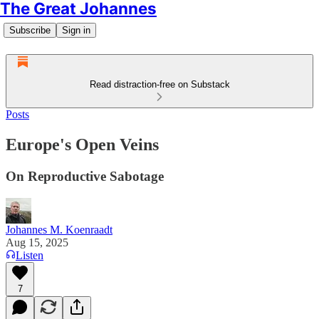
The Great Johannes
Subscribe
Sign in
Read distraction-free on Substack
Posts
Europe's Open Veins
On Reproductive Sabotage
Johannes M. Koenraadt
Aug 15, 2025
Listen
7