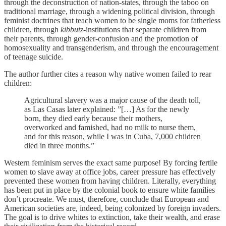
through the deconstruction of nation-states, through the taboo on
traditional marriage, through a widening political division, through
feminist doctrines that teach women to be single moms for fatherless
children, through
kibbutz
-institutions that separate children from
their parents, through gender-confusion and the promotion of
homosexuality and transgenderism, and through the encouragement
of teenage suicide.
The author further cites a reason why native women failed to rear
children:
Agricultural slavery was a major cause of the death toll,
as Las Casas later explained: ”[…] As for the newly
born, they died early because their mothers,
overworked and famished, had no milk to nurse them,
and for this reason, while I was in Cuba, 7,000 children
died in three months.”
Western feminism serves the exact same purpose! By forcing fertile
women to slave away at office jobs, career pressure has effectively
prevented these women from having children. Literally, everything
has been put in place by the colonial book to ensure white families
don’t procreate. We must, therefore, conclude that European and
American societies are, indeed, being colonized by foreign invaders.
The goal is to drive whites to extinction, take their wealth, and erase