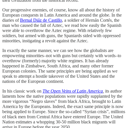
their civilization from the historical record.
Our progressive enemies, of course, know all about the history of
European conquests in Latin America and around the globe. In the
diaries of
Bernal Diáz de Castillo
, a soldier of Hernán Cortés, the
man who caused the fall of Aztec, we read how easily the Spanish
were able to overthrow the Aztec regime. With relatively few
soldiers, but armed with guns, the Spaniards sided with oppressed
minorities, instigating a revolt against the Aztec.
In exactly the same manner, we can see how the globalists are
empowering minorities–not with guns but certainly with words–to
overthrow (formerly) majority white regimes. It has already
happened in Zimbabwe, South Africa, and many other former
European colonies. The same principles are being applied as we
speak to attempt a hostile takeover of the United States and the
nations of the European continent.
In his classic work on
The Open Veins of Latin America
,
its author
laments how the native populations were rapidly supplanted by the
more vigorous “Negro slaves” from black Africa, brought to Latin
America by the Europeans. Indeed, the exact same principle is now
being applied to Europe. Since the so-called “Syrian crisis”, millions
of black men from Central Africa have entered Europe. The United
Nation estimates a whopping 30-50 million black migrants will
arrive in Europe before the year 2050.