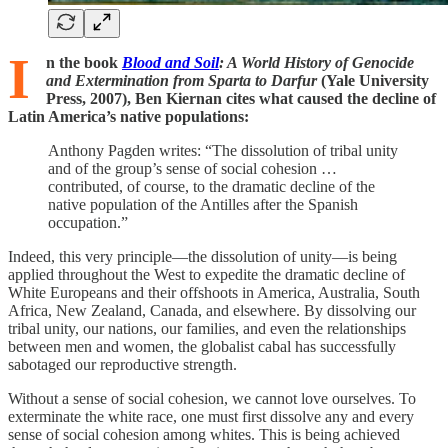
I
n the book
Blood and Soil
: A World History of Genocide
and Extermination from Sparta to Darfur
(Yale University
Press, 2007), Ben Kiernan cites what caused the decline of
Latin America’s native populations:
Anthony Pagden writes: “The dissolution of tribal unity
and of the group’s sense of social cohesion …
contributed, of course, to the dramatic decline of the
native population of the Antilles after the Spanish
occupation.”
Indeed, this very principle—the dissolution of unity—is being
applied throughout the West to expedite the dramatic decline of
White Europeans and their offshoots in America, Australia, South
Africa, New Zealand, Canada, and elsewhere. By dissolving our
tribal unity, our nations, our families, and even the relationships
between men and women, the globalist cabal has successfully
sabotaged our reproductive strength.
Without a sense of social cohesion, we cannot love ourselves. To
exterminate the white race, one must first dissolve any and every
sense of social cohesion among whites. This is being achieved