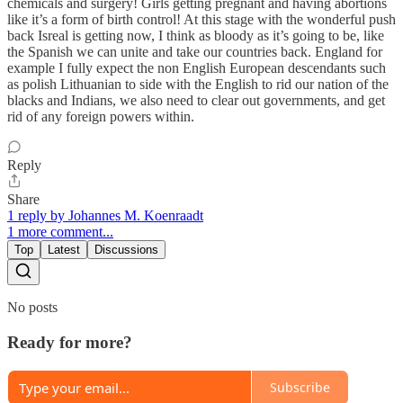
chemicals and surgery! Girls getting pregnant and having abortions
like it’s a form of birth control! At this stage with the wonderful push
back Isreal is getting now, I think as bloody as it’s going to be, like
the Spanish we can unite and take our countries back. England for
example I fully expect the non English European descendants such
as polish Lithuanian to side with the English to rid our nation of the
blacks and Indians, we also need to clear out governments, and get
rid of any foreign powers within.
Reply
Share
1 reply by Johannes M. Koenraadt
1 more comment...
Top
Latest
Discussions
No posts
Ready for more?
Subscribe