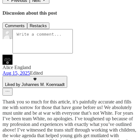
Previous
Next
Discussion about this post
Comments
Restacks
Alice England
Aug 15, 2025
Edited
Liked by Johannes M. Koenraadt
Thank you so much for this article, it’s painfully accurate and fills
me with sorrow for those that have gone before us! We absolutely
must unite and be at war with everyone that’s not White. For years
I’ve been team White, no apologies. I’ve toughened up because of
my profession and experiences with exactly what you’ve outlined
above! I’ve witnessed the trans stuff through working with children,
the woke agenda that helped young girls get mutilated with