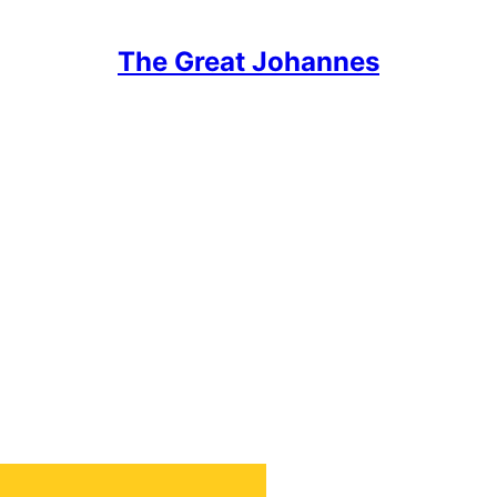
The Great Johannes