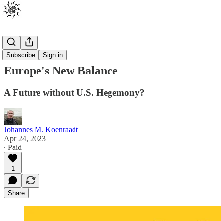
Posts
Subscribe
Sign in
Europe's New Balance
A Future without U.S. Hegemony?
Johannes M. Koenraadt
Apr 24, 2023
∙ Paid
1
Share