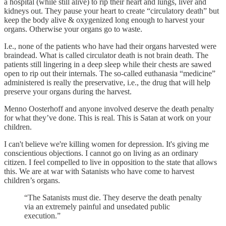
a hospital (while still alive) to rip their heart and lungs, liver and
kidneys out. They pause your heart to create “circulatory death” but
keep the body alive & oxygenized long enough to harvest your
organs. Otherwise your organs go to waste.
I.e., none of the patients who have had their organs harvested were
braindead. What is called circulator death is not brain death. The
patients still lingering in a deep sleep while their chests are sawed
open to rip out their internals. The so-called euthanasia “medicine”
administered is really the preservative, i.e., the drug that will help
preserve your organs during the harvest.
Menno Oosterhoff and anyone involved deserve the death penalty
for what they’ve done. This is real. This is Satan at work on your
children.
I can't believe we're killing women for depression. It's giving me
conscientious objections. I cannot go on living as an ordinary
citizen. I feel compelled to live in opposition to the state that allows
this. We are at war with Satanists who have come to harvest
children’s organs.
“The Satanists must die. They deserve the death penalty
via an extremely painful and unsedated public
execution.”