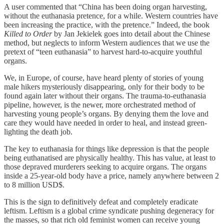
A user commented that “China has been doing organ harvesting,
without the euthanasia pretence, for a while. Western countries have
been increasing the practice, with the pretence.” Indeed, the book
Killed to Order
by Jan Jekielek goes into detail about the Chinese
method, but neglects to inform Western audiences that we use the
pretext of “teen euthanasia” to harvest hard-to-acquire youthful
organs.
We, in Europe, of course, have heard plenty of stories of young
male hikers mysteriously disappearing, only for their body to be
found again later without their organs. The trauma-to-euthanasia
pipeline, however, is the newer, more orchestrated method of
harvesting young people’s organs. By denying them the love and
care they would have needed in order to heal, and instead green-
lighting the death job.
The key to euthanasia for things like depression is that the people
being euthanatised are physically healthy. This has value, at least to
those depraved murderers seeking to acquire organs. The organs
inside a 25-year-old body have a price, namely anywhere between 2
to 8 million USD$.
This is the sign to definitively defeat and completely eradicate
leftism. Leftism is a global crime syndicate pushing degeneracy for
the masses, so that rich old feminist women can receive young