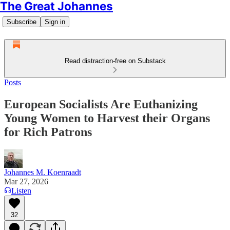
The Great Johannes
Subscribe
Sign in
Read distraction-free on Substack
Posts
European Socialists Are Euthanizing
Young Women to Harvest their Organs
for Rich Patrons
Johannes M. Koenraadt
Mar 27, 2026
Listen
32