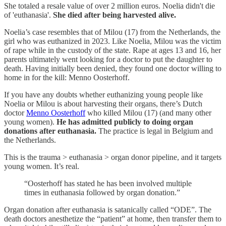
She totaled a resale value of over 2 million euros. Noelia didn't die
of 'euthanasia'.
She died after being harvested alive.
Noelia’s case resembles that of Milou (17) from the Netherlands, the
girl who was euthanized in 2023. Like Noelia, Milou was the victim
of rape while in the custody of the state. Rape at ages 13 and 16, her
parents ultimately went looking for a doctor to put the daughter to
death. Having initially been denied, they found one doctor willing to
home in for the kill: Menno Oosterhoff.
If you have any doubts whether euthanizing young people like
Noelia or Milou is about harvesting their organs, there’s Dutch
doctor
Menno Oosterhoff
who killed Milou (17) (and many other
young women).
He has admitted publicly to doing organ
donations after euthanasia.
The practice is legal in Belgium and
the Netherlands.
This is the trauma > euthanasia > organ donor pipeline, and it targets
young women. It’s real.
“Oosterhoff has stated he has been involved multiple
times in euthanasia followed by organ donation.”
Organ donation after euthanasia is satanically called “ODE”. The
death doctors anesthetize the “patient” at home, then transfer them to