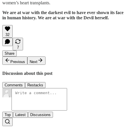
women’s heart transplants.
We are at war with the darkest evil to have ever shown its face
in human history. We are at war with the Devil herself.
32
7
Share
Previous
Next
Discussion about this post
Comments
Restacks
Top
Latest
Discussions