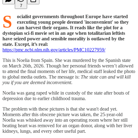
7
S
ocialist governments throughout Europe have started
executing young people deemed 'inconvenient' so they
can harvest their organs.
It reads like the plot for a
dystopian sci-fi movie set in an age when totalitarian leftists
have seized power and sensible morality is outlawed by the
state. Except, it’s real:
https://pmc.ncbi.nlm.nih.gov/articles/PMC10227959/
This is Noelia from Spain. She was murdered by the Spanish state
on March 26th, 2026. Though her personal friends weren’t allowed
to attend the final moments of her life, medical staff leaked the photo
to global media outlets. The message is:
The state can and will kill
you if you are deemed inconvenient
.
Noelia was gang raped while in custody of the state after bouts of
depression due to earlier childhood trauma.
The problem with these pictures is that she wasn't dead yet.
Moments after this obscene picture was taken, the 25-year-old
Noelia was whisked away into an operating room where her still
beating heart was removed for an organ donor, along with her liver
kidneys, lungs, and every other useful part.