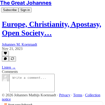
The Great Johannes
Subscribe
Sign in
Europe, Christianity, Apostasy,
Open Society…
Johannes M. Koenraadt
Nov 21, 2023
Listen →
Comments
© 2026 Johannes Mathijs Koenraadt
·
Privacy
∙
Terms
∙
Collection
notice
Start your Substack