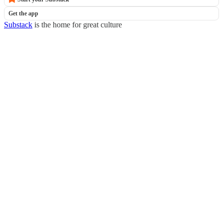
Get the app
Substack
is the home for great culture