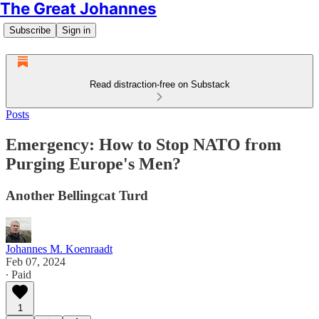
The Great Johannes
Subscribe
Sign in
Read distraction-free on Substack
Posts
Emergency: How to Stop NATO from
Purging Europe's Men?
Another Bellingcat Turd
Johannes M. Koenraadt
Feb 07, 2024
∙ Paid
1