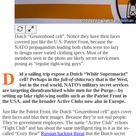
Dutch “Geuzenbond cell”. Notice they have their faces
covered just like the U.S. Patriot Front, because the
NATO propagandists leading both clubs were too lazy
to design more varied clothing specs. Most of the
members seen in the photo are likely secret servicemen
posing as “regular right-wing guys”.
D
id a sailing trip expose a Dutch “White Supremacist”
cell? Perhaps in the
full-of-shitocracy
that is the West,
but in the real world, NATO’s military secret services
are targeting disenfranchised white men for the Purge—by
setting up fake right-wing outfits such as the Patriot Front in
the USA, and the broader Active Clubs now also in Europe.
Just like the Patriot Front, the Dutch “Geuzenbond cell” guys cover
their faces and blur their images. Because they’re not real people.
They’re government employees. The name “Active Club” echoes
“Fight Club” and has about the same intelligent ring to it as the so-
called “Cozy Bear”
Russian hacking threat
that the Dutch secret