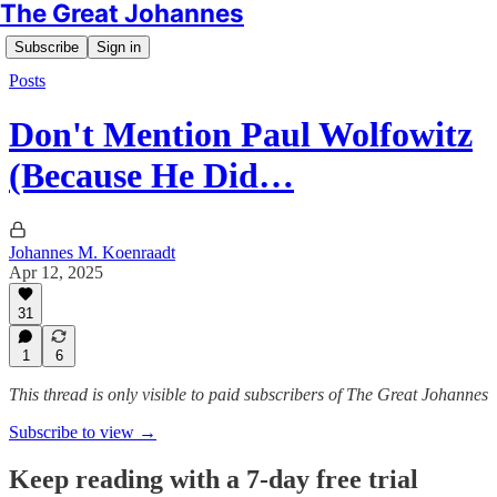
The Great Johannes
Subscribe
Sign in
Posts
Don't Mention Paul Wolfowitz
(Because He Did…
Johannes M. Koenraadt
Apr 12, 2025
31
1
6
This thread is only visible to paid subscribers of The Great Johannes
Subscribe to view →
Keep reading with a 7-day free trial