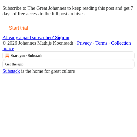
Subscribe to
The Great Johannes
to keep reading this post and get 7
days of free access to the full post archives.
Start trial
Already a paid subscriber?
Sign in
© 2026 Johannes Mathijs Koenraadt
·
Privacy
∙
Terms
∙
Collection
notice
Start your Substack
Get the app
Substack
is the home for great culture