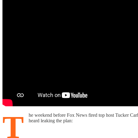
T
he weekend before Fox News fired top host Tucker Carl
heard leaking the plan: