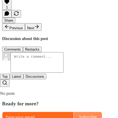
1
Share
Previous
Next
Discussion about this post
Comments
Restacks
Top
Latest
Discussions
No posts
Ready for more?
Subscribe