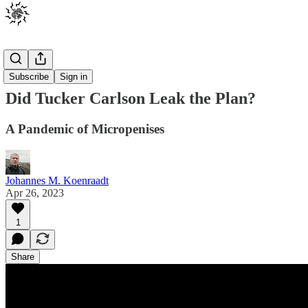
Posts
Subscribe
Sign in
Did Tucker Carlson Leak the Plan?
A Pandemic of Micropenises
Johannes M. Koenraadt
Apr 26, 2023
1
Share