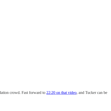
dation crowd. Fast forward to
22:20 on that video
, and Tucker can be