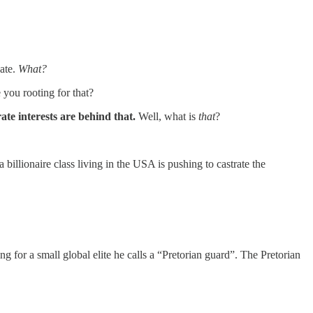
bate.
What?
you rooting for that?
te interests are behind that.
Well, what is
that
?
illionaire class living in the USA is pushing to castrate the
king for a small global elite he calls a “Pretorian guard”. The Pretorian