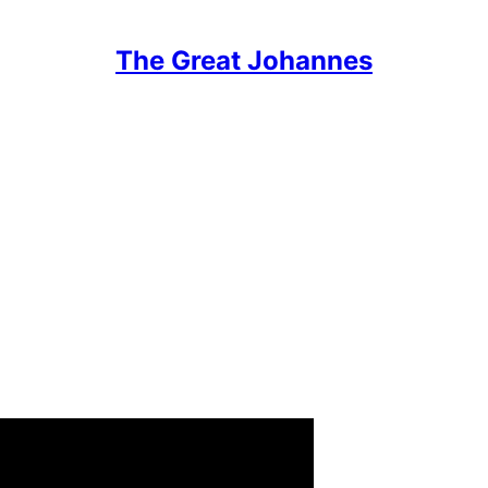
The Great Johannes