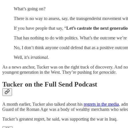
What’s going on?
There is no way to assess, say, the transgenderist movement with
If you have people that say, “
Let’s castrate the next generatio
That has nothing to do with politics. What’s the outcome we’re
No, I don’t think anyone could defend that as a positive outco
Well, it’s
irrational
.
As a news anchor, Tucker was on the right track of discovery. And now
youngest generation in the West. They’re pushing for
genocide
.
Tucker on the Full Send Podcast
A month earlier, Tucker also talked about his
regrets in the media
, adm
Guard of the Roman Age was a body of wealthy merchants who selecte
Tucker’s greatest regret, he said, was supporting the war in Iraq.