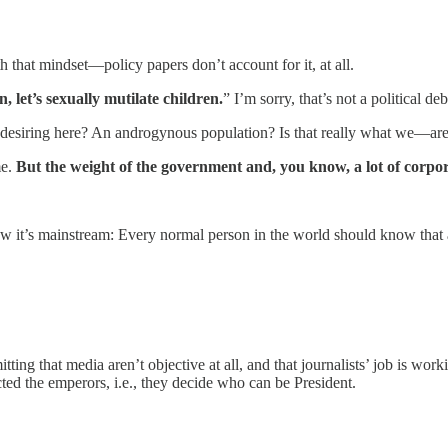
 that mindset—policy papers don’t account for it, at all.
n, let’s sexually mutilate children.
” I’m sorry, that’s not a political de
 desiring here? An androgynous population? Is that really what we—are 
me.
But the weight of the government and, you know, a lot of corpora
 it’s mainstream: Every normal person in the world should know that a b
itting that media aren’t objective at all, and that journalists’ job is wor
d the emperors, i.e., they decide who can be President.