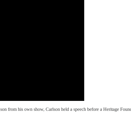
son from his own show, Carlson held a speech before a Heritage Foun