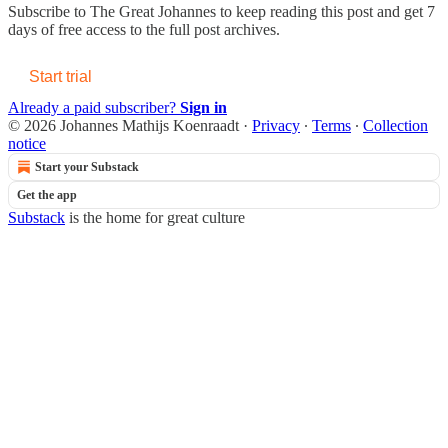
Subscribe to
The Great Johannes
to keep reading this post and get 7
days of free access to the full post archives.
Start trial
Already a paid subscriber?
Sign in
© 2026 Johannes Mathijs Koenraadt
·
Privacy
∙
Terms
∙
Collection
notice
Start your Substack
Get the app
Substack
is the home for great culture