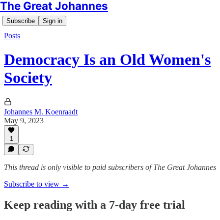
The Great Johannes
Subscribe
Sign in
Posts
Democracy Is an Old Women's
Society
Johannes M. Koenraadt
May 9, 2023
1
This thread is only visible to paid subscribers of The Great Johannes
Subscribe to view →
Keep reading with a 7-day free trial