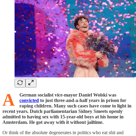
A
German socialist vice-mayor Daniel Wolski was
convicted
to just three-and-a-half years in prison for
raping children. Many such cases have come to light in
recent years. Dutch parliamentarian Sidney Smeets openly
admitted to having sex with 15-year-old boys at his home in
Amsterdam. He got away with it without jailtime.
Or think of the absolute degenerates in politics who eat shit and