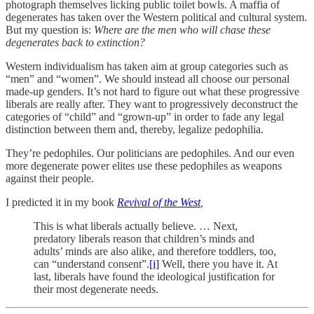
photograph themselves licking public toilet bowls. A maffia of
degenerates has taken over the Western political and cultural system.
But my question is:
Where are the men who will chase these
degenerates back to extinction?
Western individualism has taken aim at group categories such as
“men” and “women”. We should instead all choose our personal
made-up genders. It’s not hard to figure out what these progressive
liberals are really after. They want to progressively deconstruct the
categories of “child” and “grown-up” in order to fade any legal
distinction between them and, thereby, legalize pedophilia.
They’re pedophiles. Our politicians are pedophiles. And our even
more degenerate power elites use these pedophiles as weapons
against their people.
I predicted it in my book
Revival of the West
,
This is what liberals actually believe. … Next,
predatory liberals reason that children’s minds and
adults’ minds are also alike, and therefore toddlers, too,
can “understand consent”.
[i]
Well, there you have it. At
last, liberals have found the ideological justification for
their most degenerate needs.