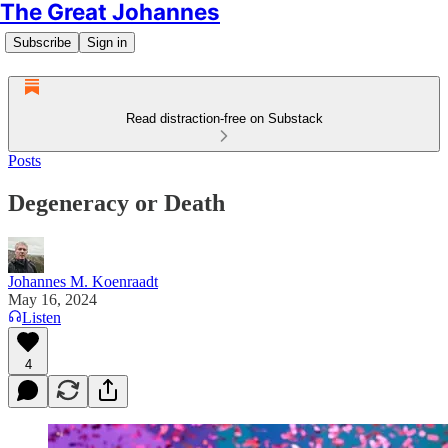
The Great Johannes
Subscribe
Sign in
Read distraction-free on Substack
Posts
Degeneracy or Death
Johannes M. Koenraadt
May 16, 2024
Listen
4