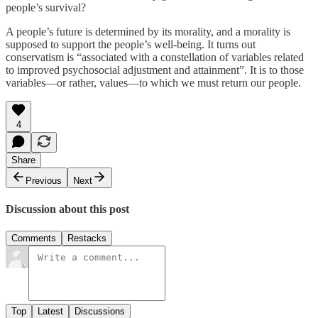
people’s survival?
A people’s future is determined by its morality, and a morality is
supposed to support the people’s well-being. It turns out
conservatism is “associated with a constellation of variables related
to improved psychosocial adjustment and attainment”. It is to those
variables—or rather, values—to which we must return our people.
4
Share
Previous
Next
Discussion about this post
Comments
Restacks
Top
Latest
Discussions