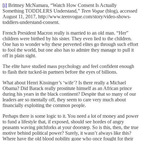
[i]
Brittney McNamara, “Watch How Consent Is Actually
Something TODDLERS Understand,”
Teen Vogue
(blog), accessed
August 11, 2017, http://www.teenvogue.com/story/video-shows-
toddlers-understand-consent.
French President Macron really is married to an old man. “Her”
children were birthed by his sister. They even lied to the children.
One has to wonder why these perverted elites go through such effort
to fool the world, but one also has to admire they manage to pull it
off in plain sight.
The elite have studied mass psychology and feel confident enough
to flash their tucked-in partners before the eyes of billions.
What about Henri Kissinger’s ‘wife’? Is there really a Michael
Obama? Did Barack really prostitute himself as an African prince
during his years in the black continent? Despite that so many of our
leaders are so mentally off, they seem to care very much about
financially exploiting the common people.
Perhaps there is some logic to it. You need a lot of money and power
to fund a lifestyle that, if exposed, should see hordes of angry
peasants waving pitchforks at your doorstep. So is this, then, the true
motive behind political power? Surely, it wasn’t always like this?
Where have the old blood nobility gone who once fought for their