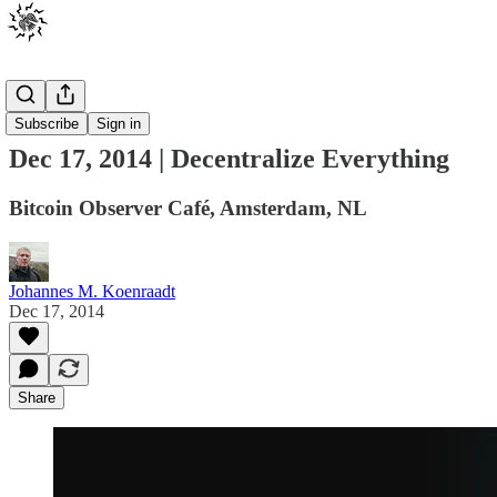
Events
Subscribe
Sign in
Dec 17, 2014 | Decentralize Everything
Bitcoin Observer Café, Amsterdam, NL
Johannes M. Koenraadt
Dec 17, 2014
Share