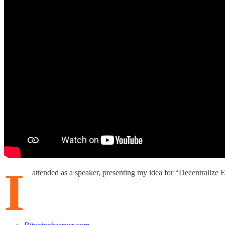
I
attended as a speaker, presenting my idea for “Decentralize 