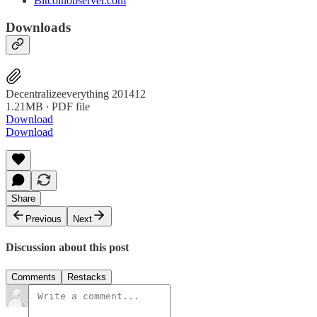
Bitcoinobserver.com
Downloads
Decentralizeeverything 201412
1.21MB ∙ PDF file
Download
Download
Share
Previous
Next
Discussion about this post
Comments
Restacks