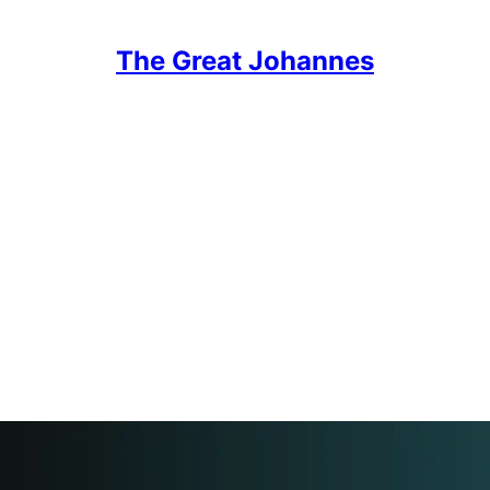
The Great Johannes