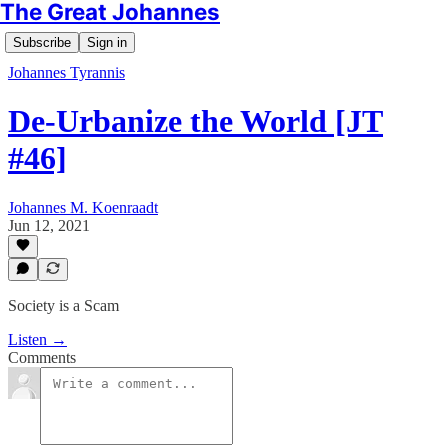
The Great Johannes
Subscribe
Sign in
Johannes Tyrannis
De-Urbanize the World [JT
#46]
Johannes M. Koenraadt
Jun 12, 2021
Society is a Scam
Listen →
Comments