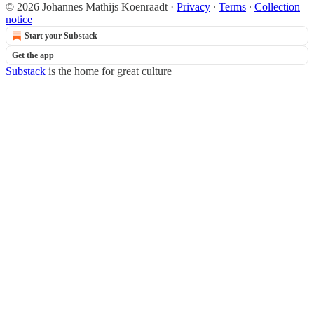
© 2026 Johannes Mathijs Koenraadt
·
Privacy
∙
Terms
∙
Collection
notice
Start your Substack
Get the app
Substack
is the home for great culture