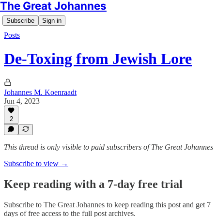
The Great Johannes
Subscribe
Sign in
Posts
De-Toxing from Jewish Lore
Johannes M. Koenraadt
Jun 4, 2023
2
This thread is only visible to paid subscribers of The Great Johannes
Subscribe to view →
Keep reading with a 7-day free trial
Subscribe to
The Great Johannes
to keep reading this post and get 7
days of free access to the full post archives.