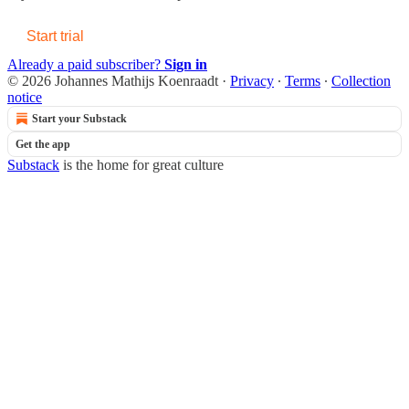
Start trial
Already a paid subscriber?
Sign in
© 2026 Johannes Mathijs Koenraadt
·
Privacy
∙
Terms
∙
Collection
notice
Start your Substack
Get the app
Substack
is the home for great culture