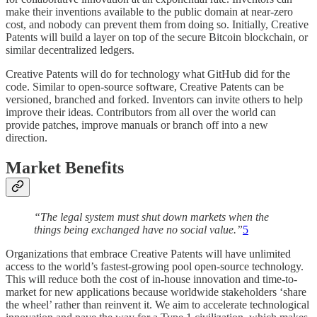
make their inventions available to the public domain at near-zero
cost, and nobody can prevent them from doing so. Initially, Creative
Patents will build a layer on top of the secure Bitcoin blockchain, or
similar decentralized ledgers.
Creative Patents will do for technology what GitHub did for the
code. Similar to open-source software, Creative Patents can be
versioned, branched and forked. Inventors can invite others to help
improve their ideas. Contributors from all over the world can
provide patches, improve manuals or branch off into a new
direction.
Market Benefits
“The legal system must shut down markets when the
things being exchanged have no social value.”
5
Organizations that embrace Creative Patents will have unlimited
access to the world’s fastest-growing pool open-source technology.
This will reduce both the cost of in-house innovation and time-to-
market for new applications because worldwide stakeholders ‘share
the wheel’ rather than reinvent it. We aim to accelerate technological