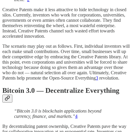
Creative Patents make it less attractive to hide technology in closed
silos. Currently, inventors who work for corporations, universities,
governments or even armies often cannot collaborate. They find
themselves reinventing the wheel, a most wasteful enterprise.
Instead, Creative Patents channel such wasted effort towards
accelerated innovation.
The scenario may play out as follows. First, individual inventors will
each make small contributions. Over time, small businesses will up
their competitive edge by embracing the Creative Patents library. At
this point, even corporations and universities will be forced to share
technology because doing so gives them an advantage over those
who do not — natural selection all over again. Ultimately, Creative
Patents help promote the Open-Source Everything
3
revolution.
Bitcoin 3.0 — Decentralize Everything
“Bitcoin 3.0 is blockchain applications beyond
currency, finance, and markets.”
4
By decentralizing patent ownership, Creative Patents pave the way
for collaborative innovation at an exponential rate. Inventors can