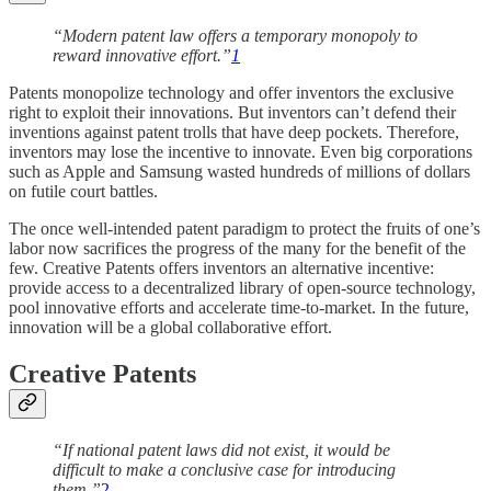
“Modern patent law offers a temporary monopoly to
reward innovative effort.”
1
Patents monopolize technology and offer inventors the exclusive
right to exploit their innovations. But inventors can’t defend their
inventions against patent trolls that have deep pockets. Therefore,
inventors may lose the incentive to innovate. Even big corporations
such as Apple and Samsung wasted hundreds of millions of dollars
on futile court battles.
The once well-intended patent paradigm to protect the fruits of one’s
labor now sacrifices the progress of the many for the benefit of the
few. Creative Patents offers inventors an alternative incentive:
provide access to a decentralized library of open-source technology,
pool innovative efforts and accelerate time-to-market. In the future,
innovation will be a global collaborative effort.
Creative Patents
“If national patent laws did not exist, it would be
difficult to make a conclusive case for introducing
them.”
2