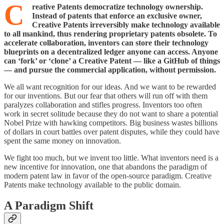
C
reative Patents democratize technology ownership.
Instead of patents that enforce an exclusive owner,
Creative Patents irreversibly make technology available
to all mankind, thus rendering proprietary patents obsolete. To
accelerate collaboration, inventors can store their technology
blueprints on a decentralized ledger anyone can access. Anyone
can ‘fork’ or ‘clone’ a Creative Patent — like a GitHub of things
— and pursue the commercial application, without permission.
We all want recognition for our ideas. And we want to be rewarded
for our inventions. But our fear that others will run off with them
paralyzes collaboration and stifles progress. Inventors too often
work in secret solitude because they do not want to share a potential
Nobel Prize with hawking competitors. Big business wastes billions
of dollars in court battles over patent disputes, while they could have
spent the same money on innovation.
We fight too much, but we invent too little. What inventors need is a
new incentive for innovation, one that abandons the paradigm of
modern patent law in favor of the open-source paradigm. Creative
Patents make technology available to the public domain.
A Paradigm Shift