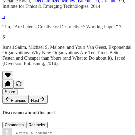
Melanie Swan, “
Decentralized Money: Bitcoin 1.0, 2.0, and 3.0
,”
Institute for Ethics & Emerging Technologies, 2014.
5
Tim, “Are Patents Creative or Destructive?: Working Paper,” 3.
6
Ismail Salim, Michael S. Malone, and Youri Van Geest, Exponential
Organizations: Why New Organizations Are Ten Times Better,
Faster, and Cheaper than Yours (and What to Do about It), 1st ed.
(Diversion Publishing, 2014).
Share
Previous
Next
Discussion about this post
Comments
Restacks