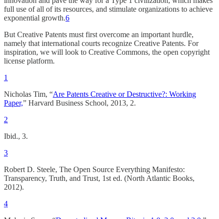
innovation and pave the way for a Type 1 civilization, which makes
full use of all of its resources, and stimulate organizations to achieve
exponential growth.
6
But Creative Patents must first overcome an important hurdle,
namely that international courts recognize Creative Patents. For
inspiration, we will look to Creative Commons, the open copyright
license platform.
1
Nicholas Tim, “
Are Patents Creative or Destructive?: Working
Paper,
” Harvard Business School, 2013, 2.
2
Ibid., 3.
3
Robert D. Steele, The Open Source Everything Manifesto:
Transparency, Truth, and Trust, 1st ed. (North Atlantic Books,
2012).
4