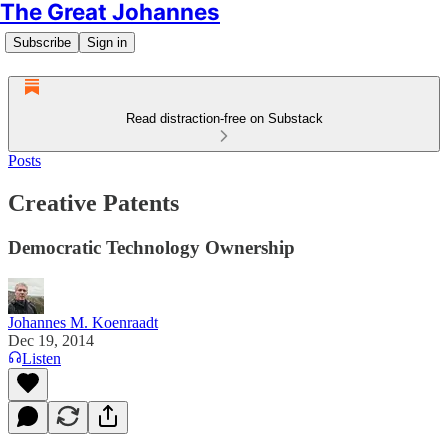
The Great Johannes
Subscribe
Sign in
Read distraction-free on Substack
Posts
Creative Patents
Democratic Technology Ownership
Johannes M. Koenraadt
Dec 19, 2014
Listen