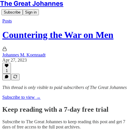
The Great Johannes
Subscribe
Sign in
Posts
Countering the War on Men
Johannes M. Koenraadt
Apr 27, 2023
1
This thread is only visible to paid subscribers of The Great Johannes
Subscribe to view →
Keep reading with a 7-day free trial
Subscribe to
The Great Johannes
to keep reading this post and get 7
days of free access to the full post archives.