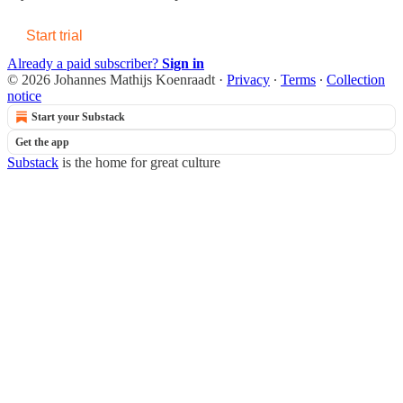
Start trial
Already a paid subscriber?
Sign in
© 2026 Johannes Mathijs Koenraadt
·
Privacy
∙
Terms
∙
Collection
notice
Start your Substack
Get the app
Substack
is the home for great culture