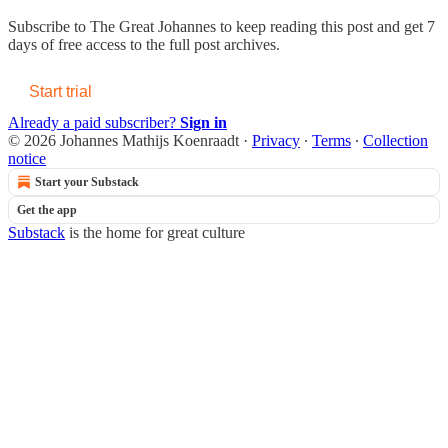
Subscribe to
The Great Johannes
to keep reading this post and get 7
days of free access to the full post archives.
Start trial
Already a paid subscriber?
Sign in
© 2026 Johannes Mathijs Koenraadt
·
Privacy
∙
Terms
∙
Collection
notice
Start your Substack
Get the app
Substack
is the home for great culture