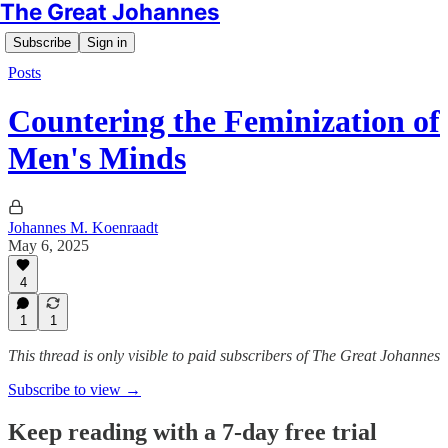
The Great Johannes
Subscribe
Sign in
Posts
Countering the Feminization of
Men's Minds
Johannes M. Koenraadt
May 6, 2025
4
1
1
This thread is only visible to paid subscribers of The Great Johannes
Subscribe to view →
Keep reading with a 7-day free trial