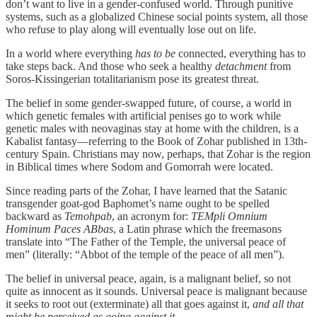
don’t want to live in a gender-confused world. Through punitive
systems, such as a globalized Chinese social points system, all those
who refuse to play along will eventually lose out on life.
In a world where everything
has to be
connected, everything has to
take steps back. And those who seek a healthy
detachment
from
Soros-Kissingerian totalitarianism pose its greatest threat.
The belief in some gender-swapped future, of course, a world in
which genetic females with artificial penises go to work while
genetic males with neovaginas stay at home with the children, is a
Kabalist fantasy—referring to the Book of Zohar published in 13th-
century Spain. Christians may now, perhaps, that Zohar is the region
in Biblical times where Sodom and Gomorrah were located.
Since reading parts of the Zohar, I have learned that the Satanic
transgender goat-god Baphomet’s name ought to be spelled
backward as
Temohpab
, an acronym for:
TEMpli Omnium
Hominum Paces ABbas
, a Latin phrase which the freemasons
translate into “The Father of the Temple, the universal peace of
men” (literally: “Abbot of the temple of the peace of all men”).
The belief in universal peace, again, is a malignant belief, so not
quite as innocent as it sounds. Universal peace is malignant because
it seeks to root out (exterminate) all that goes against it,
and all that
might be perceived as going against it
.