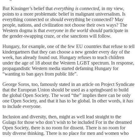
But Kissinger’s belief that
everything is connected
, in my view,
points to a more problematic belief in malignant universalism. Is
everything connected or
should
everything be connected? May
people, nations, and civilization not choose their own ways? The
Western dogma is that
everyone in the world should
participate in
the gender-swapping craze, or else sanctions will follow.
Hungary, for example, one of the few EU countries that refuse to tell
kindergartners that they can choose a new gender every day of the
week, has already found out. Hungary refuses to teach children
under the age of 18 about the Western LGBT spectrum. In response,
propagandistic Western media started defaming Hungary for
“wanting to ban gays from public life”.
George Soros, too, famously stated in an article on Project Syndicate
that the European Union should be used as a springboard to build
the global Open Society. The word “the” implies there can be only
one Open Society, and that it has to be global. In other words, it
has
to include everyone.
Inclusion and diversity, then, might as well lead straight to the
Gulags for those who don’t wish to be included For in the dreamed
Open Society, there is no room for dissent. There is no room for
truly diverse thinking. There is no place for men and women who