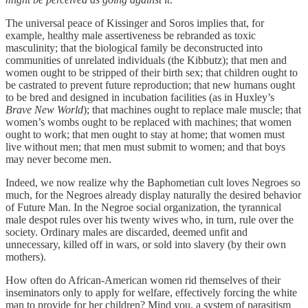
The universal peace of Kissinger and Soros implies that, for
example, healthy male assertiveness be rebranded as toxic
masculinity; that the biological family be deconstructed into
communities of unrelated individuals (the Kibbutz); that men and
women ought to be stripped of their birth sex; that children ought to
be castrated to prevent future reproduction; that new humans ought
to be bred and designed in incubation facilities (as in Huxley’s
Brave New World
); that machines ought to replace male muscle; that
women’s wombs ought to be replaced with machines; that women
ought to work; that men ought to stay at home; that women must
live without men; that men must submit to women; and that boys
may never become men.
Indeed, we now realize why the Baphometian cult loves Negroes so
much, for the Negroes already display naturally the desired behavior
of Future Man. In the Negroe social organization, the tyrannical
male despot rules over his twenty wives who, in turn, rule over the
society. Ordinary males are discarded, deemed unfit and
unnecessary, killed off in wars, or sold into slavery (by their own
mothers).
How often do African-American women rid themselves of their
inseminators only to apply for welfare, effectively forcing the white
man to provide for her children? Mind you, a system of parasitism