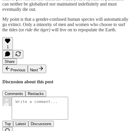
can neither be globalized nor maintained indefinitely and must
eventually die out.
My point is that a gender-confused human species will automatically
go extinct. Only a minority of men and women who choose to surf
the tides (or
ride the tiger)
will live on to repopulate the Earth.
1
Share
Previous
Next
Discussion about this post
Comments
Restacks
Top
Latest
Discussions