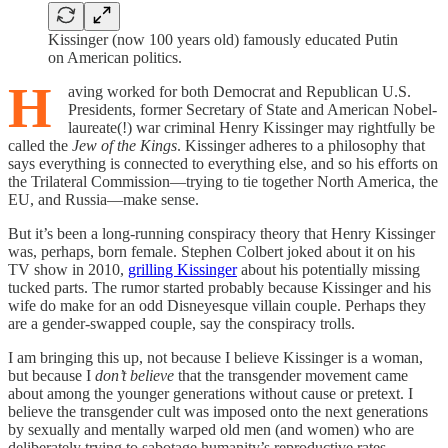
Kissinger (now 100 years old) famously educated Putin
on American politics.
H
aving worked for both Democrat and Republican U.S.
Presidents, former Secretary of State and American Nobel-
laureate(!) war criminal Henry Kissinger may rightfully be
called the
Jew of the Kings
. Kissinger adheres to a philosophy that
says everything is connected to everything else, and so his efforts on
the Trilateral Commission—trying to tie together North America, the
EU, and Russia—make sense.
But it’s been a long-running conspiracy theory that Henry Kissinger
was, perhaps, born female. Stephen Colbert joked about it on his
TV show in 2010,
grilling Kissinger
about his potentially missing
tucked parts. The rumor started probably because Kissinger and his
wife do make for an odd Disneyesque villain couple. Perhaps they
are a gender-swapped couple, say the conspiracy trolls.
I am bringing this up, not because I believe Kissinger is a woman,
but because I
don’t believe
that the transgender movement came
about among the younger generations without cause or pretext. I
believe the transgender cult was imposed onto the next generations
by sexually and mentally warped old men (and women) who are
deliberately trying to sabotage humanity’s reproductive rates.