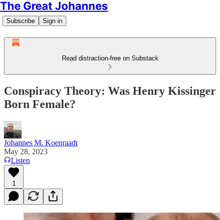
The Great Johannes
Subscribe
Sign in
Read distraction-free on Substack
Conspiracy Theory: Was Henry Kissinger
Born Female?
Johannes M. Koenraadt
May 28, 2023
Listen
1