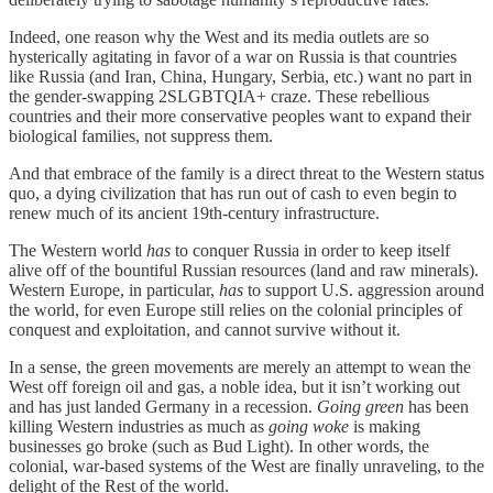
Indeed, one reason why the West and its media outlets are so
hysterically agitating in favor of a war on Russia is that countries
like Russia (and Iran, China, Hungary, Serbia, etc.) want no part in
the gender-swapping 2SLGBTQIA+ craze. These rebellious
countries and their more conservative peoples want to expand their
biological families, not suppress them.
And that embrace of the family is a direct threat to the Western status
quo, a dying civilization that has run out of cash to even begin to
renew much of its ancient 19th-century infrastructure.
The Western world
has
to conquer Russia in order to keep itself
alive off of the bountiful Russian resources (land and raw minerals).
Western Europe, in particular,
has
to support U.S. aggression around
the world, for even Europe still relies on the colonial principles of
conquest and exploitation, and cannot survive without it.
In a sense, the green movements are merely an attempt to wean the
West off foreign oil and gas, a noble idea, but it isn’t working out
and has just landed Germany in a recession.
Going green
has been
killing Western industries as much as
going woke
is making
businesses go broke (such as Bud Light). In other words, the
colonial, war-based systems of the West are finally unraveling, to the
delight of the Rest of the world.