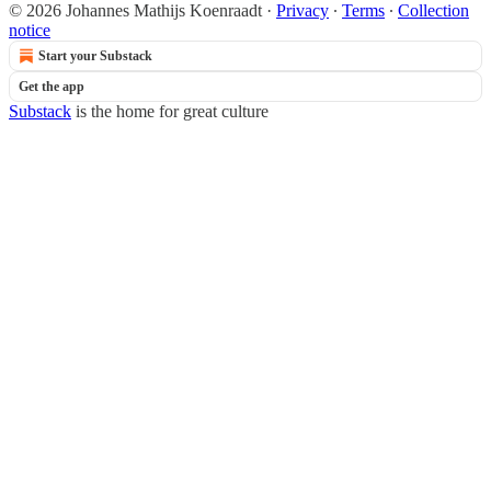
© 2026 Johannes Mathijs Koenraadt
·
Privacy
∙
Terms
∙
Collection
notice
Start your Substack
Get the app
Substack
is the home for great culture