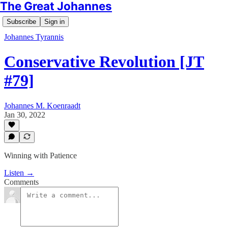
The Great Johannes
Subscribe
Sign in
Johannes Tyrannis
Conservative Revolution [JT
#79]
Johannes M. Koenraadt
Jan 30, 2022
Winning with Patience
Listen →
Comments