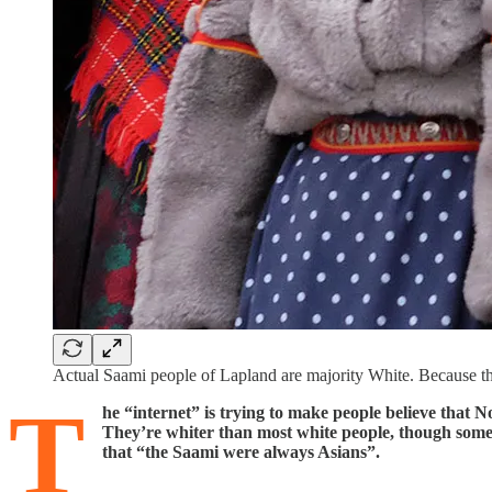
Actual Saami people of Lapland are majority White. Because the
T
he “internet” is trying to make people believe that
They’re whiter than most white people, though some 
that “the Saami were always Asians”.