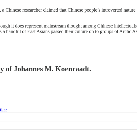
, a Chinese researcher claimed that Chinese people’s introverted nature 
 though it does represent mainstream thought among Chinese intellectuals
s a handful of East Asians passed their culture on to groups of Arctic As
esy of Johannes M. Koenraadt.
tice