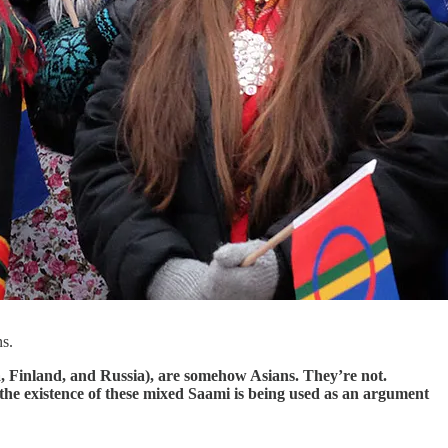
ns.
a, Finland, and Russia), are somehow Asians. They’re not.
the existence of these mixed Saami is being used as an argument