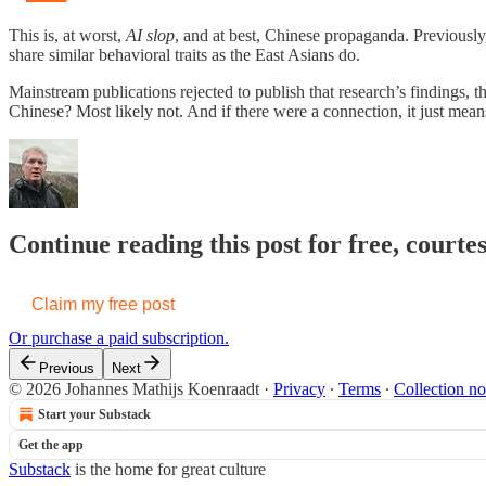
This is, at worst,
AI slop
, and at best, Chinese propaganda. Previously
share similar behavioral traits as the East Asians do.
Mainstream publications rejected to publish that research’s findings,
Chinese? Most likely not. And if there were a connection, it just mean
Continue reading this post for free, court
Claim my free post
Or purchase a paid subscription.
Previous
Next
© 2026 Johannes Mathijs Koenraadt
·
Privacy
∙
Terms
∙
Collection no
Start your Substack
Get the app
Substack
is the home for great culture