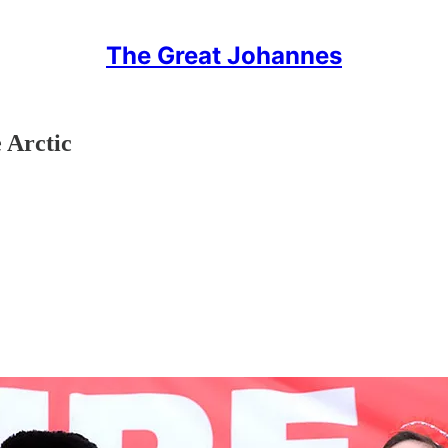
The Great Johannes
 Arctic