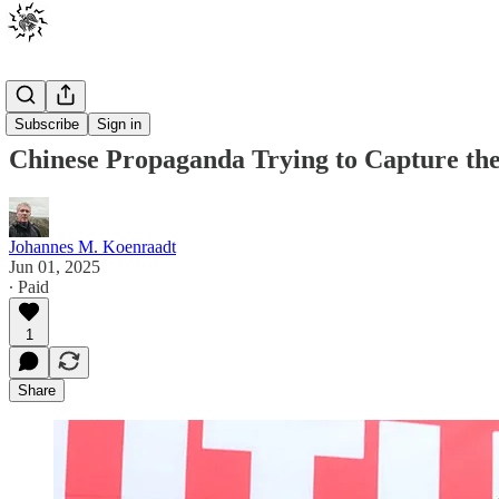
Posts
Subscribe
Sign in
Chinese Propaganda Trying to Capture the
Johannes M. Koenraadt
Jun 01, 2025
∙ Paid
1
Share