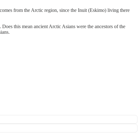
comes from the Arctic region, since the Inuit (Eskimo) living there
. Does this mean ancient Arctic Asians were the ancestors of the
ians.