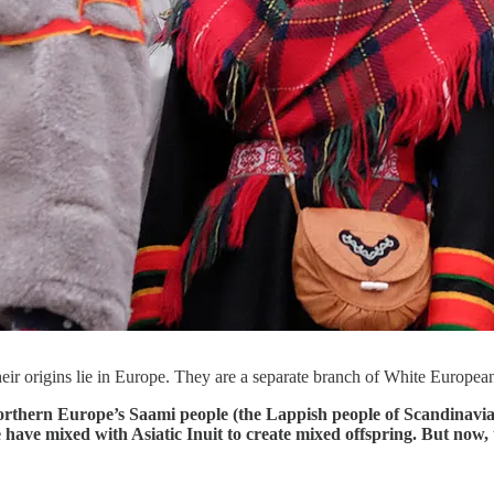
ir origins lie in Europe. They are a separate branch of White Europea
 Northern Europe’s Saami people (the Lappish people of Scandinavi
have mixed with Asiatic Inuit to create mixed offspring. But now, 