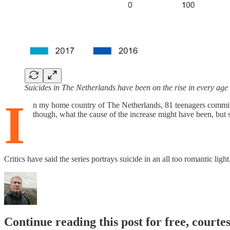
Suicides in The Netherlands have been on the rise in every ag
I
n my home country of The Netherlands, 81 teenagers committe
though, what the cause of the increase might have been, but 
Critics have said the series portrays suicide in an all too romantic lig
Continue reading this post for free, court