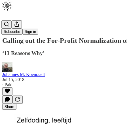
Posts
Subscribe
Sign in
Calling out the For-Profit Normalization o
‘13 Reasons Why’
Johannes M. Koenraadt
Jul 15, 2018
∙ Paid
Share