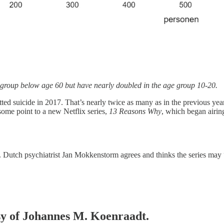
e group below age 60 but have nearly doubled in the age group 10-20.
d suicide in 2017. That’s nearly twice as many as in the previous yea
some point to a new Netflix series,
13 Reasons Why
, which began airin
ht. Dutch psychiatrist Jan Mokkenstorm agrees and thinks the series may “
esy of Johannes M. Koenraadt.