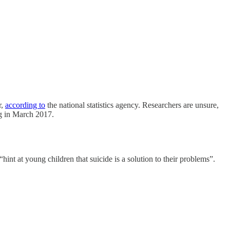
r,
according to
the national statistics agency. Researchers are unsure,
g in March 2017.
hint at young children that suicide is a solution to their problems”.