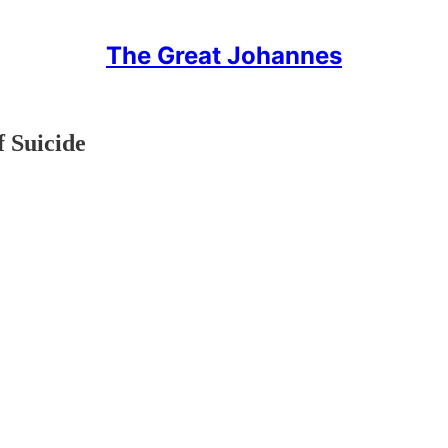
The Great Johannes
f Suicide