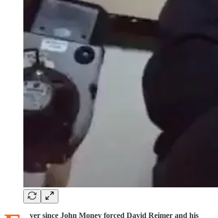
ver since John Money forced David Reimer and his