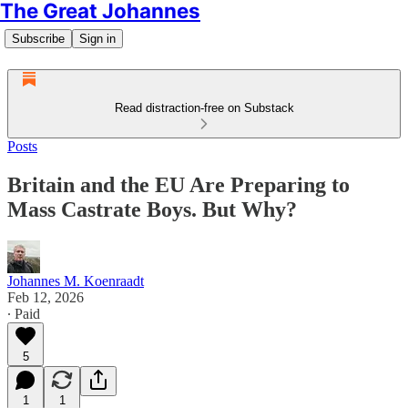
The Great Johannes
Subscribe
Sign in
Read distraction-free on Substack
Posts
Britain and the EU Are Preparing to
Mass Castrate Boys. But Why?
Johannes M. Koenraadt
Feb 12, 2026
∙ Paid
5
1
1