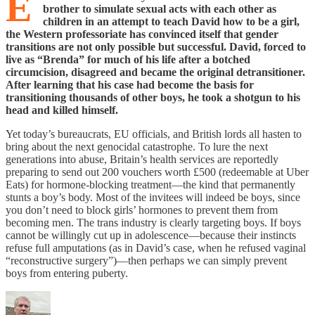
E
brother to simulate sexual acts with each other as
children in an attempt to teach David how to be a girl,
the Western professoriate has convinced itself that gender
transitions are not only possible but successful. David, forced to
live as “Brenda” for much of his life after a botched
circumcision, disagreed and became the original detransitioner.
After learning that his case had become the basis for
transitioning thousands of other boys, he took a shotgun to his
head and killed himself.
Yet today’s bureaucrats, EU officials, and British lords all hasten to
bring about the next genocidal catastrophe. To lure the next
generations into abuse, Britain’s health services are reportedly
preparing to send out 200 vouchers worth £500 (redeemable at Uber
Eats) for hormone-blocking treatment—the kind that permanently
stunts a boy’s body. Most of the invitees will indeed be boys, since
you don’t need to block girls’ hormones to prevent them from
becoming men. The trans industry is clearly targeting boys. If boys
cannot be willingly cut up in adolescence—because their instincts
refuse full amputations (as in David’s case, when he refused vaginal
“reconstructive surgery”)—then perhaps we can simply prevent
boys from entering puberty.