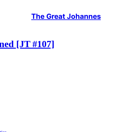
The Great Johannes
gned [JT #107]