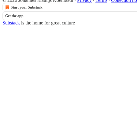
© 2026 Johannes Mathijs Koenraadt
·
Privacy
∙
Terms
∙
Collection no
Start your Substack
Get the app
Substack
is the home for great culture