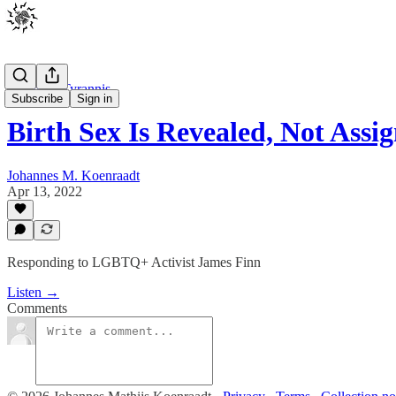
Johannes Tyrannis
Subscribe
Sign in
Birth Sex Is Revealed, Not Assi
Johannes M. Koenraadt
Apr 13, 2022
Responding to LGBTQ+ Activist James Finn
Listen →
Comments