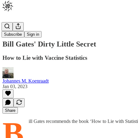
Posts
Subscribe
Sign in
Bill Gates' Dirty Little Secret
How to Lie with Vaccine Statistics
Johannes M. Koenraadt
Jan 03, 2023
Share
B
ill Gates recommends the book ‘How to Lie with Statisti