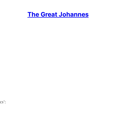
The Great Johannes
cs’: