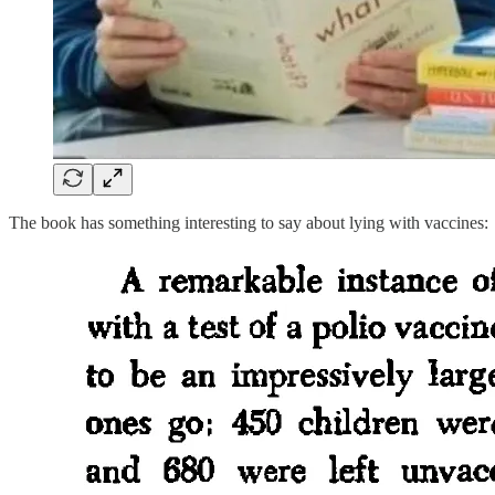
The book has something interesting to say about lying with vaccines: