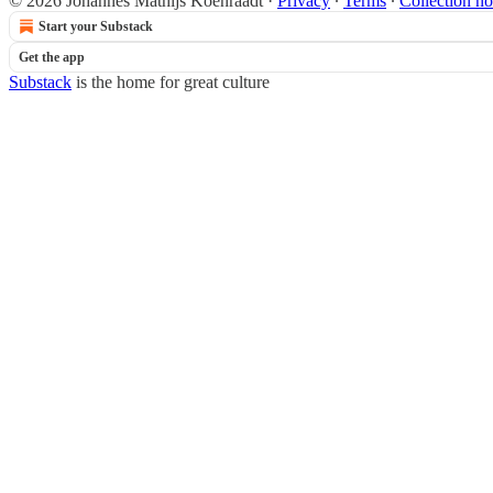
© 2026 Johannes Mathijs Koenraadt
·
Privacy
∙
Terms
∙
Collection no
Start your Substack
Get the app
Substack
is the home for great culture