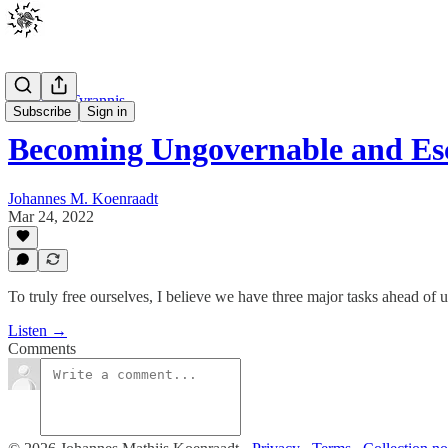
Johannes Tyrannis
Subscribe
Sign in
Becoming Ungovernable and Es
Johannes M. Koenraadt
Mar 24, 2022
To truly free ourselves, I believe we have three major tasks ahead of u
Listen →
Comments