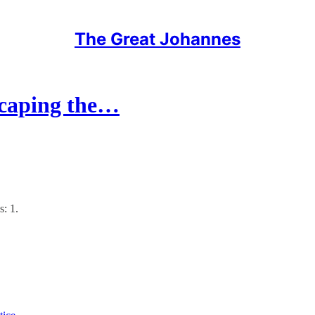
The Great Johannes
caping the…
s: 1.