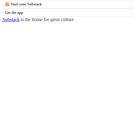
Start your Substack
Get the app
Substack
is the home for great culture