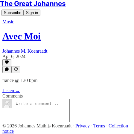
The Great Johannes
Subscribe
Sign in
Music
Avec Moi
Johannes M. Koenraadt
Apr 6, 2024
trance @ 130 bpm
Listen →
Comments
© 2026 Johannes Mathijs Koenraadt
·
Privacy
∙
Terms
∙
Collection
notice