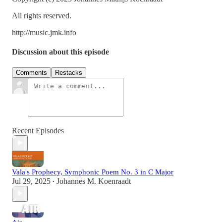
All rights reserved.
http://music.jmk.info
Discussion about this episode
Comments
Restacks
Recent Episodes
Vala's Prophecy, Symphonic Poem No. 3 in C Major
Jul 29, 2025
Johannes M. Koenraadt
•