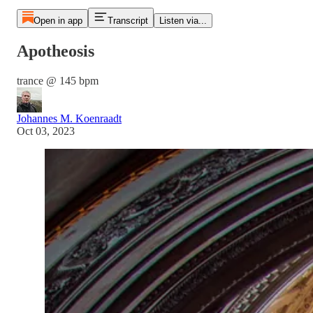
Open in app
Transcript
Listen via...
Apotheosis
trance @ 145 bpm
Johannes M. Koenraadt
Oct 03, 2023