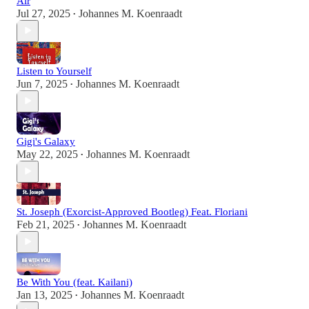
Air
Jul 27, 2025
Johannes M. Koenraadt
•
Listen to Yourself
Jun 7, 2025
Johannes M. Koenraadt
•
Gigi's Galaxy
May 22, 2025
Johannes M. Koenraadt
•
St. Joseph (Exorcist-Approved Bootleg) Feat. Floriani
Feb 21, 2025
Johannes M. Koenraadt
•
Be With You (feat. Kailani)
Jan 13, 2025
Johannes M. Koenraadt
•