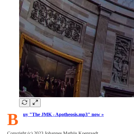
B
uy "The JMK - Apotheosis.mp3" now »
Copyright (c) 2023 Johannes Mathijs Koenraadt