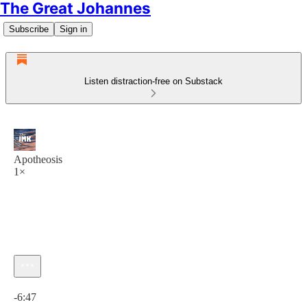
The Great Johannes
Subscribe
Sign in
Listen distraction-free on Substack
Apotheosis
1×
Current time: 0:00 / Total time: -6:47
-6:47