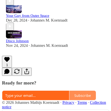
Your Guy from Outer Space
Dec 28, 2024
Johannes M. Koenraadt
•
Disco Johnson
Nov 24, 2024
Johannes M. Koenraadt
•
1
Ready for more?
Subscribe
© 2026 Johannes Mathijs Koenraadt
·
Privacy
∙
Terms
∙
Collection
notice