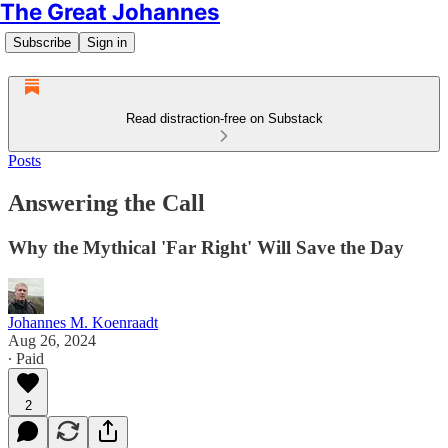
The Great Johannes
Subscribe
Sign in
Read distraction-free on Substack
Posts
Answering the Call
Why the Mythical 'Far Right' Will Save the Day
Johannes M. Koenraadt
Aug 26, 2024
∙ Paid
2