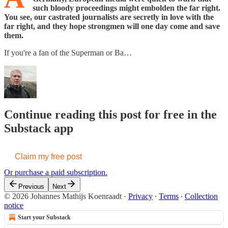
such bloody proceedings might embolden the far right.
You see, our castrated journalists are secretly in love with the
far right, and they hope strongmen will one day come and save
them.
If you're a fan of the Superman or Ba…
Continue reading this post for free in the
Substack app
Claim my free post
Or purchase a paid subscription.
Previous
Next
© 2026 Johannes Mathijs Koenraadt
·
Privacy
∙
Terms
∙
Collection
notice
Start your Substack