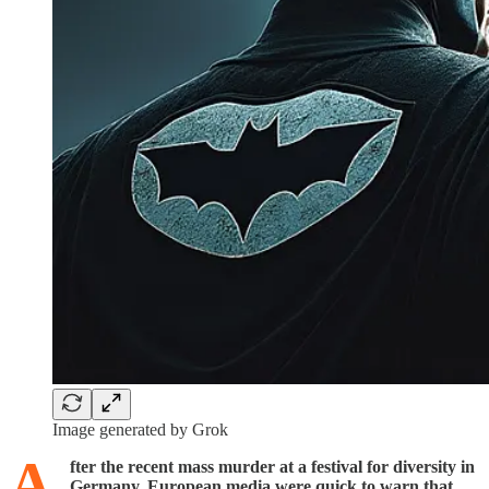
Image generated by Grok
A
fter the recent mass murder at a festival for diversity in
Germany, European media were quick to warn that