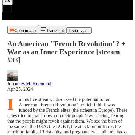
Open in app
Transcript
Listen via...
An American "French Revolution"? +
War as an Inner Experience [stream
#33]
Johannes M. Koenraadt
Apr 25, 2024
I
n this live stream, I discussed the potential for an
American “French Revolution”, which I think was
funded by the French elites (the richest in Europe). These
elites tried to crack down on their people’s well-being, fearing
that the people might revolt against them. We see the birth of
the same in the USA: the LGBT, the attack on birth sex, the
attack on family, Christianity, and pregnancies … all are attacks