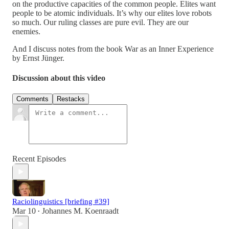
on the productive capacities of the common people. Elites want
people to be atomic individuals. It’s why our elites love robots
so much. Our ruling classes are pure evil. They are our
enemies.
And I discuss notes from the book War as an Inner Experience
by Ernst Jünger.
Discussion about this video
Comments
Restacks
Recent Episodes
Raciolinguistics [briefing #39]
Mar 10
Johannes M. Koenraadt
•