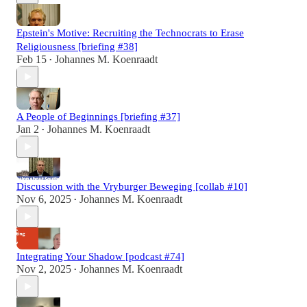
Epstein's Motive: Recruiting the Technocrats to Erase
Religiousness [briefing #38]
Feb 15
Johannes M. Koenraadt
•
A People of Beginnings [briefing #37]
Jan 2
Johannes M. Koenraadt
•
Discussion with the Vryburger Beweging [collab #10]
Nov 6, 2025
Johannes M. Koenraadt
•
Integrating Your Shadow [podcast #74]
Nov 2, 2025
Johannes M. Koenraadt
•