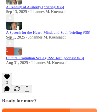
A Century of Austerity [briefing #36]
Sep 13, 2025
Johannes M. Koenraadt
•
A Speech for the Heart, Mind, and Soul [briefing #35]
Sep 1, 2025
Johannes M. Koenraadt
•
Cultural Cognition Scale (CSS) Test [podcast #73]
Aug 31, 2025
Johannes M. Koenraadt
•
2
Ready for more?