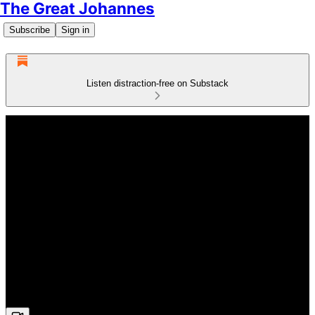
The Great Johannes
Subscribe
Sign in
Listen distraction-free on Substack