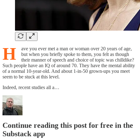
H
ave you ever met a man or woman over 20 years of age,
but when you briefly spoke to them, you felt as though
their manner of speech and choice of topic was chilldike?
Such people have an IQ of around 70. They have the mental ability
of a normal 10-year-old. And about 1-in-50 grown-ups you meet
seem to be stuck at this level.
Indeed, recent studies all a…
Continue reading this post for free in the
Substack app