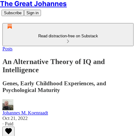
The Great Johannes
Subscribe
Sign in
Read distraction-free on Substack
Posts
An Alternative Theory of IQ and
Intelligence
Genes, Early Childhood Experiences, and
Psychological Maturity
Johannes M. Koenraadt
Oct 21, 2022
∙ Paid