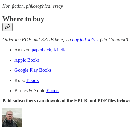
Non-fiction, philosophical essay
Where to buy
Order the PDF and EPUB here, via
buy.jmk.info »
(via Gumroad)
Amazon
paperback
,
Kindle
Apple Books
Google Play Books
Kobo
Ebook
Barnes & Noble
Ebook
Paid subscribers can download the EPUB and PDF files below: