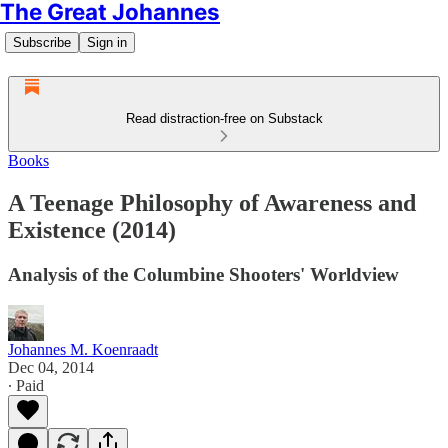
The Great Johannes
Subscribe
Sign in
Read distraction-free on Substack
Books
A Teenage Philosophy of Awareness and
Existence (2014)
Analysis of the Columbine Shooters' Worldview
Johannes M. Koenraadt
Dec 04, 2014
∙ Paid