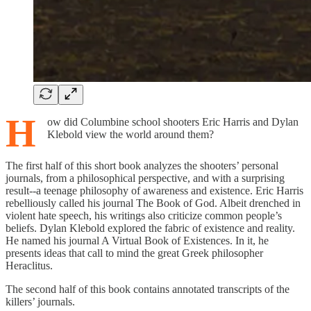
H
ow did Columbine school shooters Eric Harris and Dylan
Klebold view the world around them?
The first half of this short book analyzes the shooters’ personal
journals, from a philosophical perspective, and with a surprising
result--a teenage philosophy of awareness and existence. Eric Harris
rebelliously called his journal The Book of God. Albeit drenched in
violent hate speech, his writings also criticize common people’s
beliefs. Dylan Klebold explored the fabric of existence and reality.
He named his journal A Virtual Book of Existences. In it, he
presents ideas that call to mind the great Greek philosopher
Heraclitus.
The second half of this book contains annotated transcripts of the
killers’ journals.