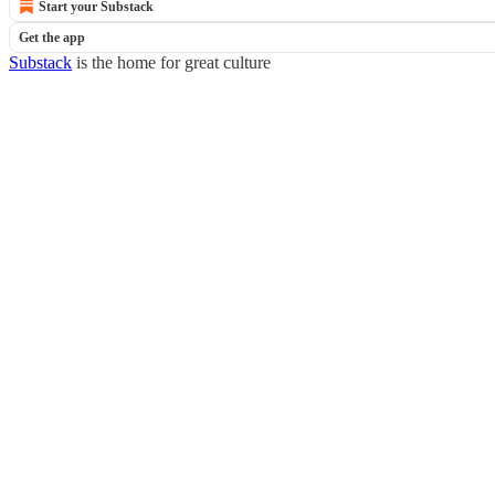
Start your Substack
Get the app
Substack
is the home for great culture