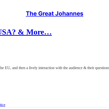
The Great Johannes
e USA? & More…
the EU, and then a lively interaction with the audience & their questions
tice