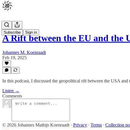
Subscribe
Sign in
A Rift between the EU and th
Johannes M. Koenraadt
Feb 19, 2025
In this podcast, I discussed the geopolitical rift between the USA and 
Listen →
Comments
© 2026 Johannes Mathijs Koenraadt
·
Privacy
∙
Terms
∙
Collection no