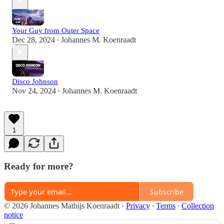
Your Guy from Outer Space
Dec 28, 2024
Johannes M. Koenraadt
•
Disco Johnson
Nov 24, 2024
Johannes M. Koenraadt
•
1
Ready for more?
Subscribe
© 2026 Johannes Mathijs Koenraadt
·
Privacy
∙
Terms
∙
Collection
notice