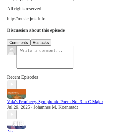
All rights reserved.
http://music.jmk.info
Discussion about this episode
Comments
Restacks
Recent Episodes
Vala's Prophecy, Symphonic Poem No. 3 in C Major
Jul 29, 2025
Johannes M. Koenraadt
•
Air