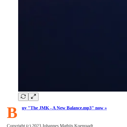
B
uy "The JMK - A New Balance.mp3" now »
Copyright (c) 2023 Johannes Mathijs Koenraadt