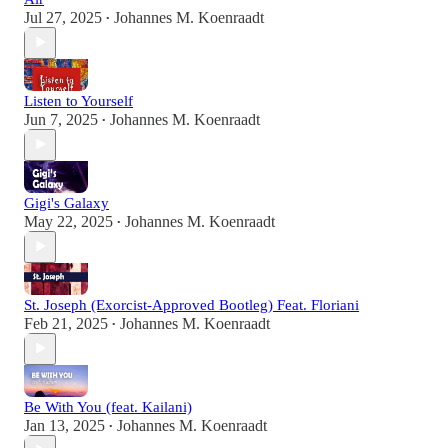
Jul 27, 2025
Johannes M. Koenraadt
•
Listen to Yourself
Jun 7, 2025
Johannes M. Koenraadt
•
Gigi's Galaxy
May 22, 2025
Johannes M. Koenraadt
•
St. Joseph (Exorcist-Approved Bootleg) Feat. Floriani
Feb 21, 2025
Johannes M. Koenraadt
•
Be With You (feat. Kailani)
Jan 13, 2025
Johannes M. Koenraadt
•