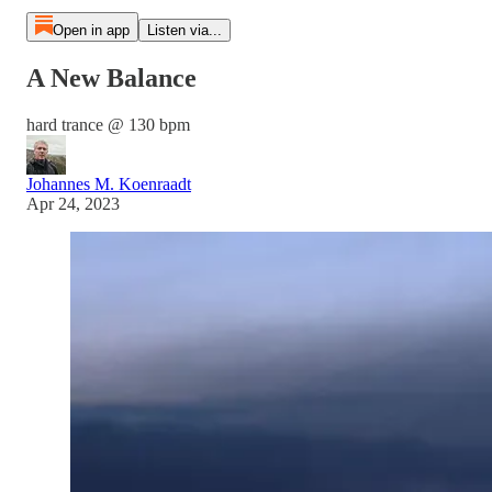
Open in app
Listen via...
A New Balance
hard trance @ 130 bpm
Johannes M. Koenraadt
Apr 24, 2023