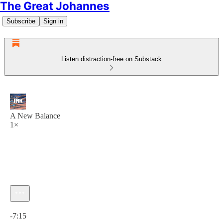
The Great Johannes
Subscribe
Sign in
Listen distraction-free on Substack
A New Balance
1×
Current time: 0:00 / Total time: -7:15
-7:15