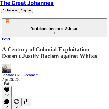
The Great Johannes
Subscribe
Sign in
Read distraction-free on Substack
Posts
A Century of Colonial Exploitation
Doesn't Justify Racism against Whites
Johannes M. Koenraadt
Apr 26, 2025
∙ Paid
12
2
2