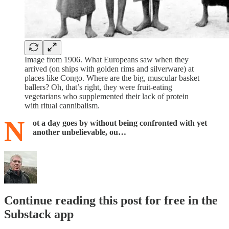
Image from 1906. What Europeans saw when they
arrived (on ships with golden rims and silverware) at
places like Congo. Where are the big, muscular basket
ballers? Oh, that’s right, they were fruit-eating
vegetarians who supplemented their lack of protein
with ritual cannibalism.
N
ot a day goes by without being confronted with yet
another unbelievable, ou…
Continue reading this post for free in the
Substack app